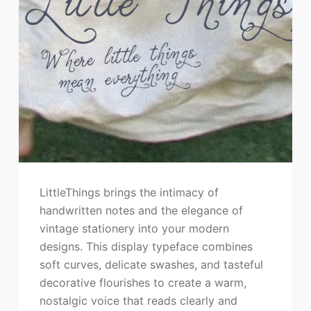
LittleThings brings the intimacy of
handwritten notes and the elegance of
vintage stationery into your modern
designs. This display typeface combines
soft curves, delicate swashes, and tasteful
decorative flourishes to create a warm,
nostalgic voice that reads clearly and