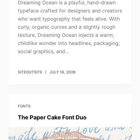
Dreaming Ocean is a playful, hand-drawn
typeface crafted for designers and creators
who want typography that feels alive. With
curly, organic curves and a slightly rough
texture, Dreaming Ocean injects a warm,
childlike wonder into headlines, packaging,
social graphics, and…
SITEOUTSITE
JULY 18, 2026
FONTS
The Paper Cake Font Duo