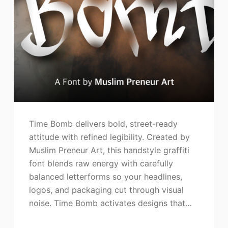
Time Bomb delivers bold, street-ready
attitude with refined legibility. Created by
Muslim Preneur Art, this handstyle graffiti
font blends raw energy with carefully
balanced letterforms so your headlines,
logos, and packaging cut through visual
noise. Time Bomb activates designs that…