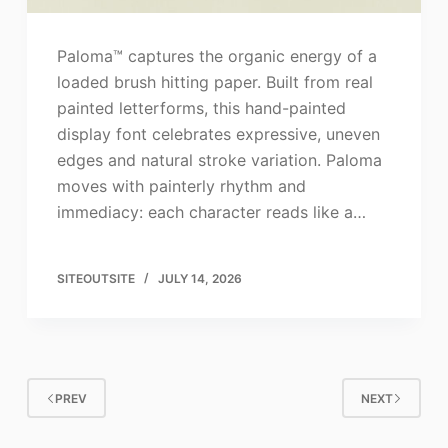
Paloma™ captures the organic energy of a
loaded brush hitting paper. Built from real
painted letterforms, this hand-painted
display font celebrates expressive, uneven
edges and natural stroke variation. Paloma
moves with painterly rhythm and
immediacy: each character reads like a…
SITEOUTSITE
JULY 14, 2026
PREV
NEXT