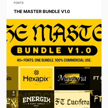
FONTS
THE MASTER BUNDLE V1.0