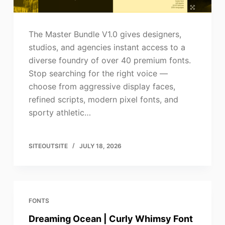
The Master Bundle V1.0 gives designers,
studios, and agencies instant access to a
diverse foundry of over 40 premium fonts.
Stop searching for the right voice —
choose from aggressive display faces,
refined scripts, modern pixel fonts, and
sporty athletic…
SITEOUTSITE
JULY 18, 2026
FONTS
Dreaming Ocean | Curly Whimsy Font