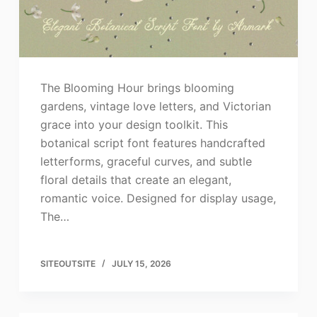
The Blooming Hour brings blooming
gardens, vintage love letters, and Victorian
grace into your design toolkit. This
botanical script font features handcrafted
letterforms, graceful curves, and subtle
floral details that create an elegant,
romantic voice. Designed for display usage,
The…
SITEOUTSITE
JULY 15, 2026