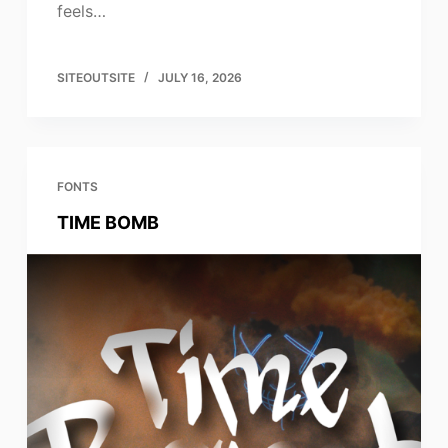
feels…
SITEOUTSITE
JULY 16, 2026
FONTS
TIME BOMB