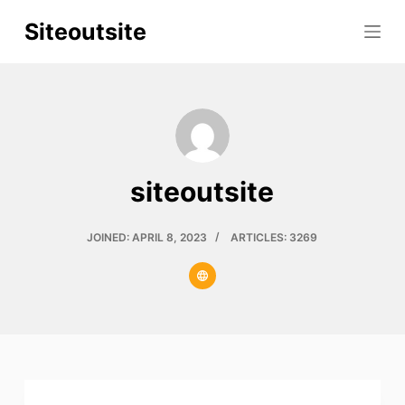
S
Siteoutsite
k
i
p
t
o
c
siteoutsite
o
n
t
JOINED: APRIL 8, 2023
ARTICLES: 3269
e
n
t