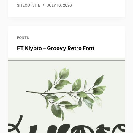
SITEOUTSITE
JULY 16, 2026
FONTS
FT Klypto – Groovy Retro Font