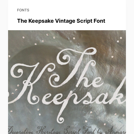
FONTS
The Keepsake Vintage Script Font