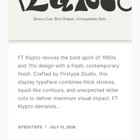
FT Klypto revives the bold spirit of 1960s
and 70s design with a fresh, contemporary
finish. Crafted by Firstype Studio, this
display typeface combines thick strokes,
liquid-like contours, and unexpected letter
cuts to deliver maximum visual impact. FT
Klypto demands…
SITEOUTSITE
JULY 15, 2026