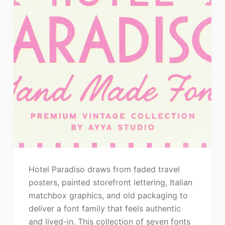
Hotel Paradiso draws from faded travel
posters, painted storefront lettering, Italian
matchbox graphics, and old packaging to
deliver a font family that feels authentic
and lived-in. This collection of seven fonts