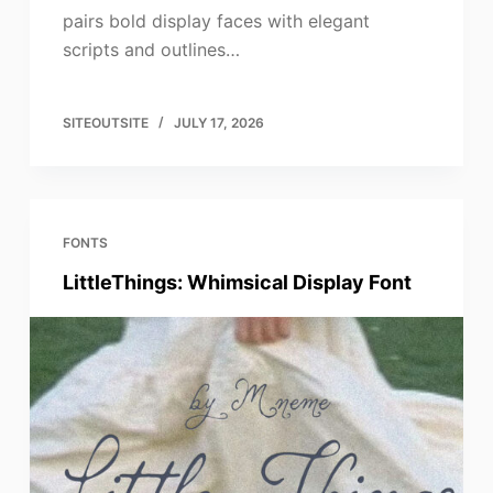
pairs bold display faces with elegant
scripts and outlines…
SITEOUTSITE
JULY 17, 2026
FONTS
LittleThings: Whimsical Display Font