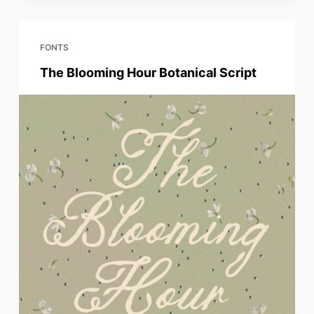
FONTS
The Blooming Hour Botanical Script