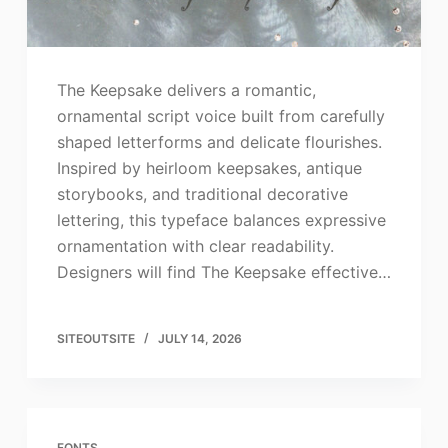
The Keepsake delivers a romantic,
ornamental script voice built from carefully
shaped letterforms and delicate flourishes.
Inspired by heirloom keepsakes, antique
storybooks, and traditional decorative
lettering, this typeface balances expressive
ornamentation with clear readability.
Designers will find The Keepsake effective…
SITEOUTSITE
JULY 14, 2026
FONTS