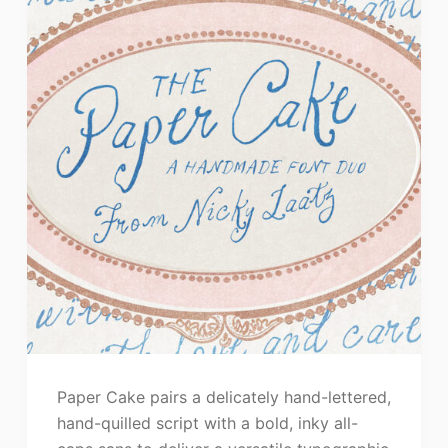
Paper Cake pairs a delicately hand-lettered,
hand-quilled script with a bold, inky all-