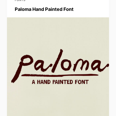
Paloma Hand Painted Font