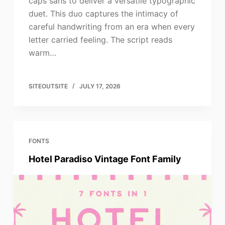
caps sans to deliver a versatile typographic
duet. This duo captures the intimacy of
careful handwriting from an era when every
letter carried feeling. The script reads
warm…
SITEOUTSITE
JULY 17, 2026
FONTS
Hotel Paradiso Vintage Font Family