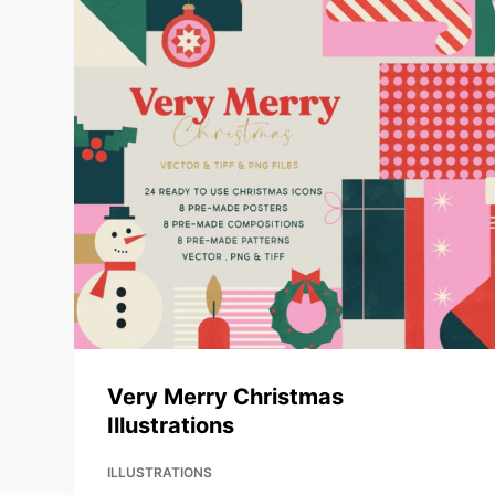
Very Merry Christmas
Illustrations
ILLUSTRATIONS