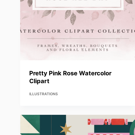
Pretty Pink Rose Watercolor
Clipart
ILLUSTRATIONS