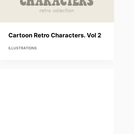
Cartoon Retro Characters. Vol 2
ILLUSTRATIONS