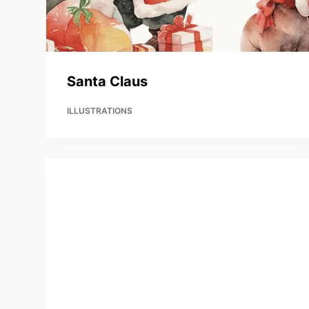
Santa Claus
ILLUSTRATIONS