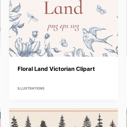
Floral Land Victorian Clipart
ILLUSTRATIONS