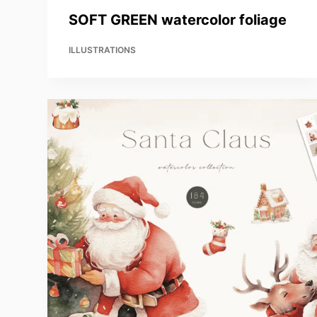
SOFT GREEN watercolor foliage
ILLUSTRATIONS