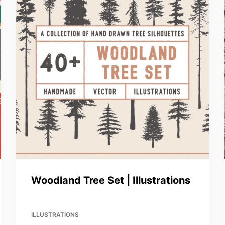
Woodland Tree Set | Illustrations
ILLUSTRATIONS