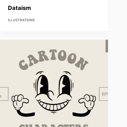
Dataism
ILLUSTRATIONS