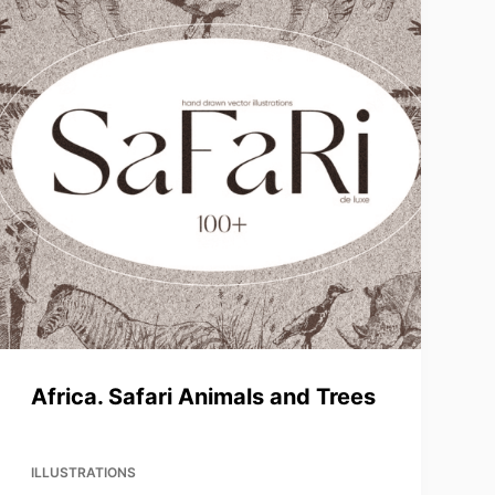
Africa. Safari Animals and Trees
ILLUSTRATIONS