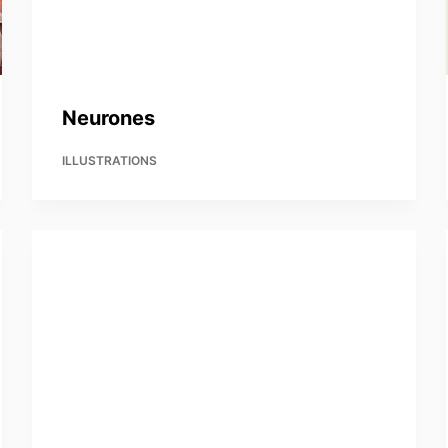
Neurones
ILLUSTRATIONS