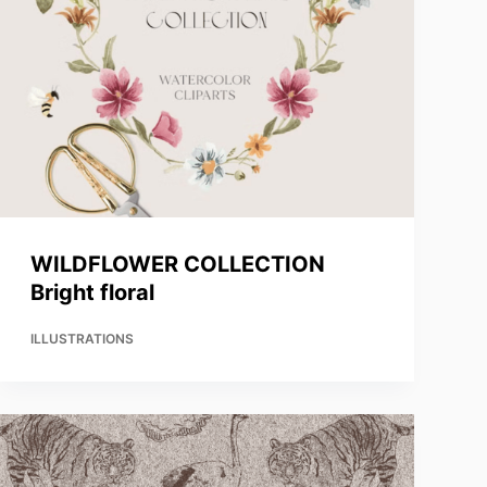
WILDFLOWER COLLECTION
Bright floral
ILLUSTRATIONS