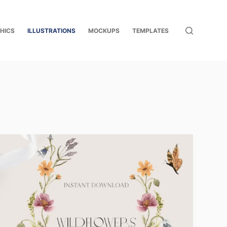
HICS
ILLUSTRATIONS
MOCKUPS
TEMPLATES