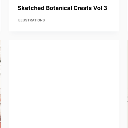
Sketched Botanical Crests Vol 3
ILLUSTRATIONS