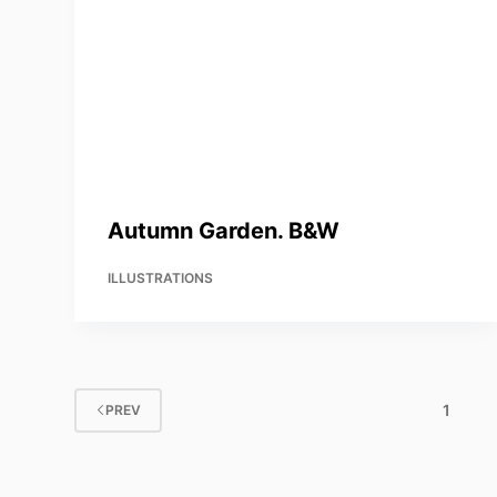
Autumn Garden. B&W
ILLUSTRATIONS
1
PREV