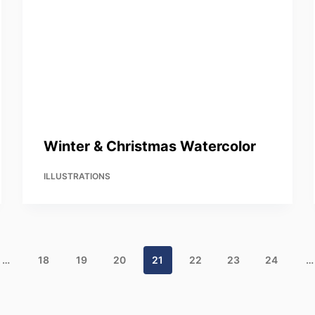
Winter & Christmas Watercolor
ILLUSTRATIONS
…
18
19
20
21
22
23
24
…