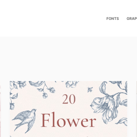
FONTS
GRAP