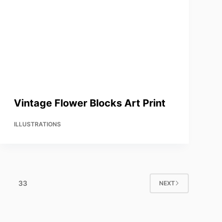
Vintage Flower Blocks Art Print
ILLUSTRATIONS
33
NEXT