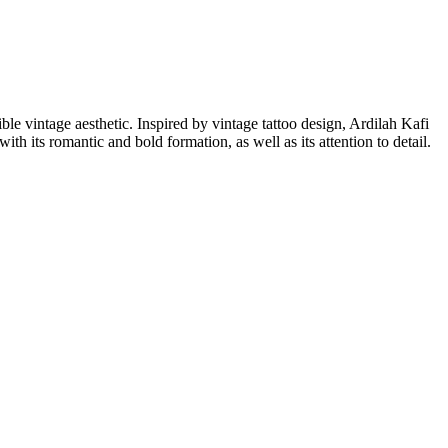
ible vintage aesthetic. Inspired by vintage tattoo design, Ardilah Kafi
th its romantic and bold formation, as well as its attention to detail.