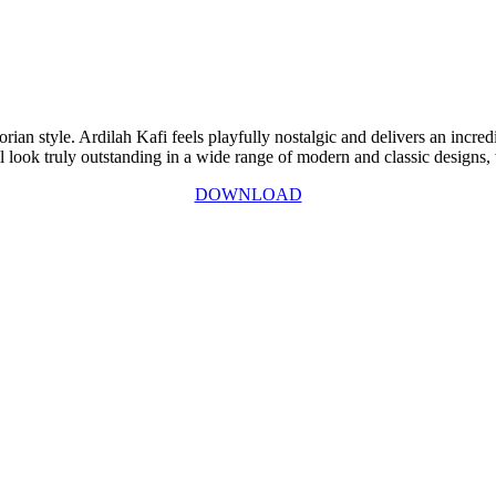
rian style. Ardilah Kafi feels playfully nostalgic and delivers an incred
 look truly outstanding in a wide range of modern and classic designs, wi
DOWNLOAD