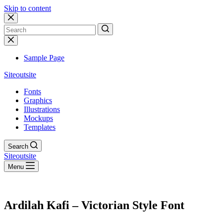
Skip to content
No
results
Sample Page
Siteoutsite
Fonts
Graphics
Illustrations
Mockups
Templates
Search
Siteoutsite
Menu
Ardilah Kafi – Victorian Style Font