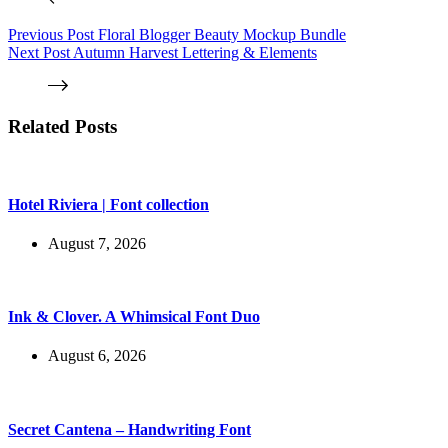
Previous
Post
Floral Blogger Beauty Mockup Bundle
Next
Post
Autumn Harvest Lettering & Elements
Related Posts
Hotel Riviera | Font collection
August 7, 2026
Ink & Clover. A Whimsical Font Duo
August 6, 2026
Secret Cantena – Handwriting Font