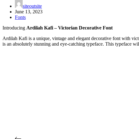
siteoutsite
June 13, 2023
Fonts
Introducing
Ardilah Kafi – Victorian Decorative Font
Ardilah Kafi is a unique, vintage and elegant decorative font with victo
is an absolutely stunning and eye-catching typeface. This typeface will