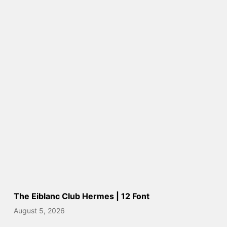
The Eiblanc Club Hermes | 12 Font
August 5, 2026