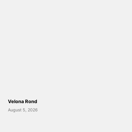
Velona Rond
August 5, 2026