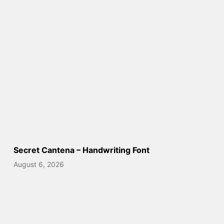
Secret Cantena – Handwriting Font
August 6, 2026