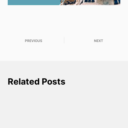
PREVIOUS
NEXT
Related Posts