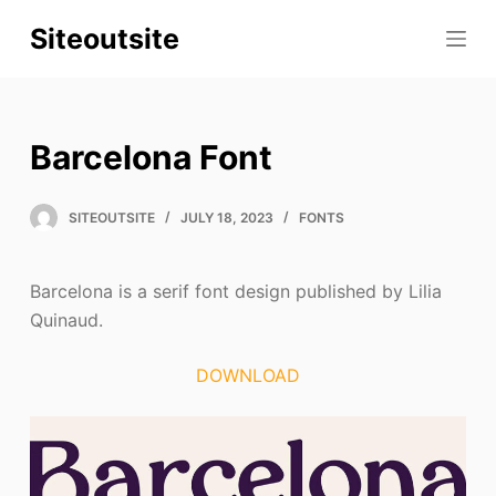
S
Siteoutsite
k
i
p
t
Barcelona Font
o
c
SITEOUTSITE
JULY 18, 2023
FONTS
o
n
t
Barcelona is a serif font design published by Lilia
e
Quinaud.
n
t
DOWNLOAD