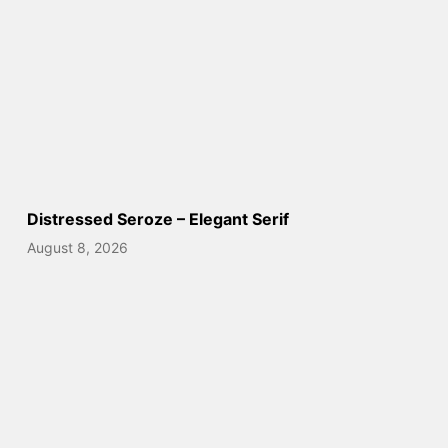
Distressed Seroze – Elegant Serif
August 8, 2026