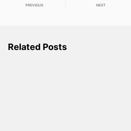
PREVIOUS
NEXT
Related Posts