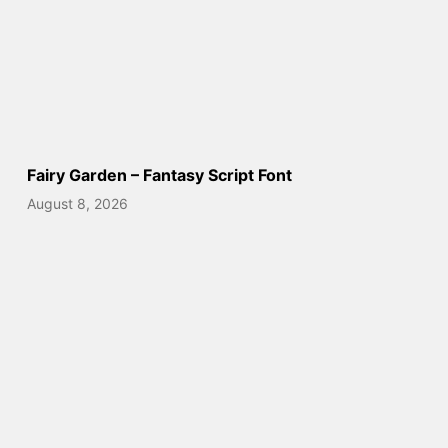
Fairy Garden – Fantasy Script Font
August 8, 2026