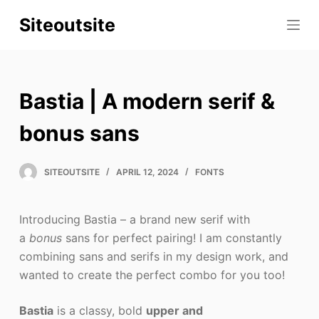
S
Siteoutsite
k
i
p
t
Bastia | A modern serif &
o
c
bonus sans
o
n
SITEOUTSITE
APRIL 12, 2024
FONTS
t
e
Introducing Bastia – a brand new serif with
n
a
bonus
sans for perfect pairing! I am constantly
t
combining sans and serifs in my design work, and
wanted to create the perfect combo for you too!
Bastia
is a classy, bold
upper and