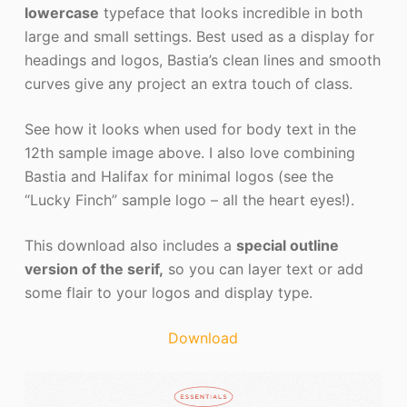
lowercase
typeface that looks incredible in both
large and small settings. Best used as a display for
headings and logos, Bastia’s clean lines and smooth
curves give any project an extra touch of class.
See how it looks when used for body text in the
12th sample image above. I also love combining
Bastia and Halifax for minimal logos (see the
“Lucky Finch” sample logo – all the heart eyes!).
This download also includes a
special outline
version of the serif,
so you can layer text or add
some flair to your logos and display type.
Download