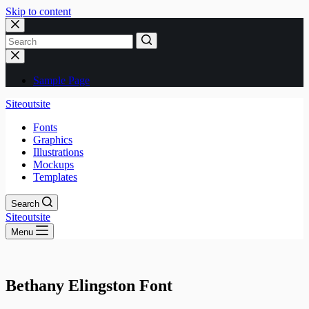
Skip to content
No
results
Sample Page
Siteoutsite
Fonts
Graphics
Illustrations
Mockups
Templates
Search
Siteoutsite
Menu
Bethany Elingston Font