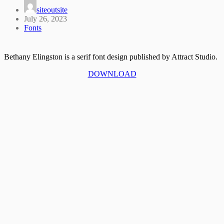
siteoutsite
July 26, 2023
Fonts
Bethany Elingston is a serif font design published by Attract Studio.
DOWNLOAD