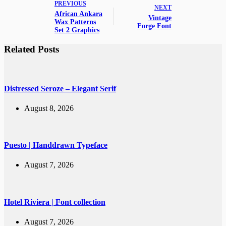
PREVIOUS
NEXT
African Ankara
Vintage
Wax Patterns
Forge Font
Set 2 Graphics
Related Posts
Distressed Seroze – Elegant Serif
August 8, 2026
Puesto | Handdrawn Typeface
August 7, 2026
Hotel Riviera | Font collection
August 7, 2026