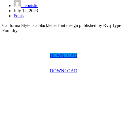
siteoutsite
July 12, 2023
Fonts
California Style is a blackletter font design published by Rvq Type
Foundry.
DOWNLOAD
DOWNLOAD