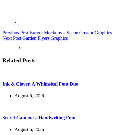
Previous
Post
Burger Mockups – Scene Creator Graphics
Next
Post
Garden Flyers Graphics
Related Posts
Ink & Clover. A Whimsical Font Duo
August 6, 2026
Secret Cantena – Handwriting Font
August 6, 2026