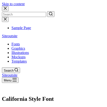
Skip to content
No
results
Sample Page
Siteoutsite
Fonts
Graphics
Illustrations
Mockups
Templates
Search
Siteoutsite
Menu
California Style Font