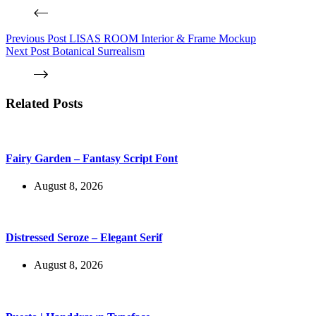
Previous
Post
LISAS ROOM Interior & Frame Mockup
Next
Post
Botanical Surrealism
Related Posts
Fairy Garden – Fantasy Script Font
August 8, 2026
Distressed Seroze – Elegant Serif
August 8, 2026