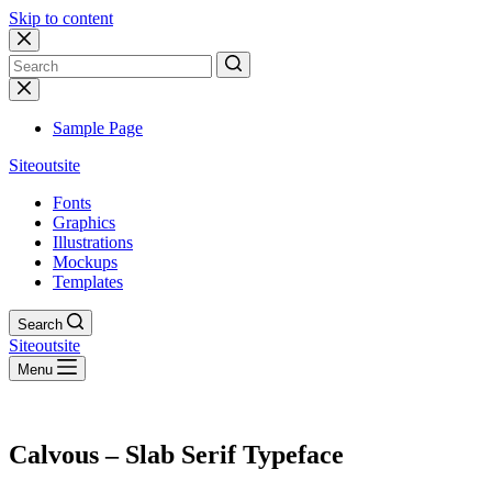
Skip to content
No
results
Sample Page
Siteoutsite
Fonts
Graphics
Illustrations
Mockups
Templates
Search
Siteoutsite
Menu
Calvous – Slab Serif Typeface