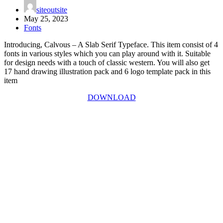
siteoutsite
May 25, 2023
Fonts
Introducing, Calvous – A Slab Serif Typeface. This item consist of 4
fonts in various styles which you can play around with it. Suitable
for design needs with a touch of classic western. You will also get
17 hand drawing illustration pack and 6 logo template pack in this
item
DOWNLOAD