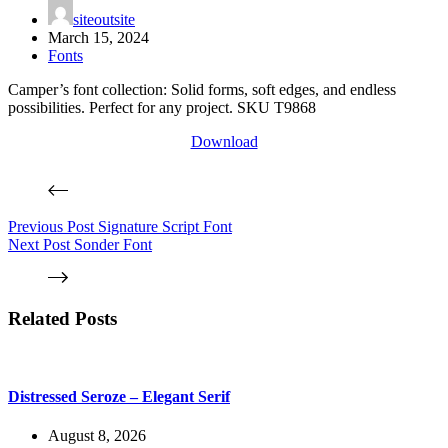
siteoutsite
March 15, 2024
Fonts
Camper’s font collection: Solid forms, soft edges, and endless
possibilities. Perfect for any project. SKU T9868
Download
Previous
Post
Signature Script Font
Next
Post
Sonder Font
Related Posts
Distressed Seroze – Elegant Serif
August 8, 2026