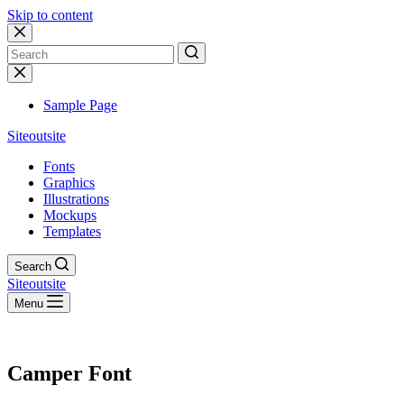
Skip to content
No
results
Sample Page
Siteoutsite
Fonts
Graphics
Illustrations
Mockups
Templates
Search
Siteoutsite
Menu
Camper Font