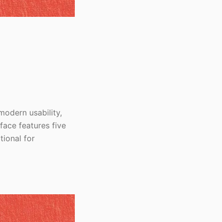
modern usability,
face features five
tional for