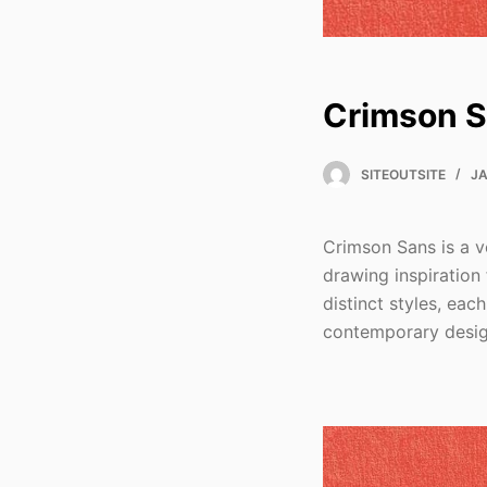
Crimson 
SITEOUTSITE
JA
Crimson Sans is a v
drawing inspiration 
distinct styles, eac
contemporary desig