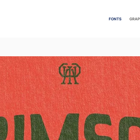
FONTS
GRAP