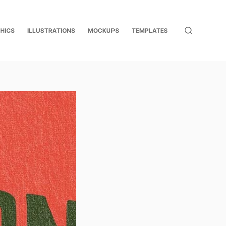
HICS
ILLUSTRATIONS
MOCKUPS
TEMPLATES