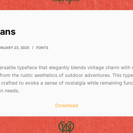
Sans
NUARY 23, 2025
FONTS
ersatile typeface that elegantly blends vintage charm with 
from the rustic aesthetics of outdoor adventures. This type
h crafted to evoke a sense of nostalgia while remaining func
n needs.
Download