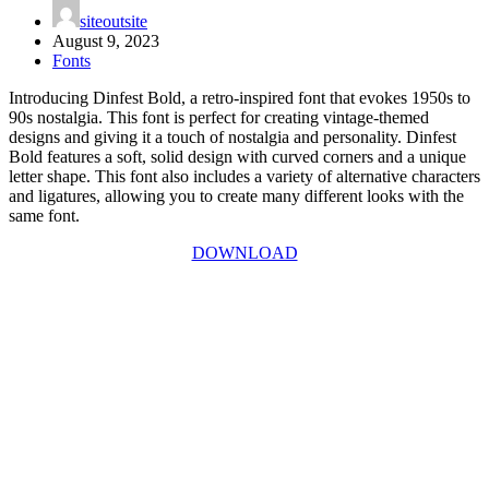
siteoutsite
August 9, 2023
Fonts
Introducing Dinfest Bold, a retro-inspired font that evokes 1950s to
90s nostalgia. This font is perfect for creating vintage-themed
designs and giving it a touch of nostalgia and personality. Dinfest
Bold features a soft, solid design with curved corners and a unique
letter shape. This font also includes a variety of alternative characters
and ligatures, allowing you to create many different looks with the
same font.
DOWNLOAD