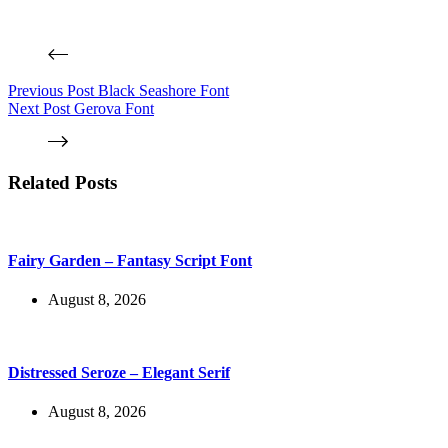
Previous
Post
Black Seashore Font
Next
Post
Gerova Font
Related Posts
Fairy Garden – Fantasy Script Font
August 8, 2026
Distressed Seroze – Elegant Serif
August 8, 2026