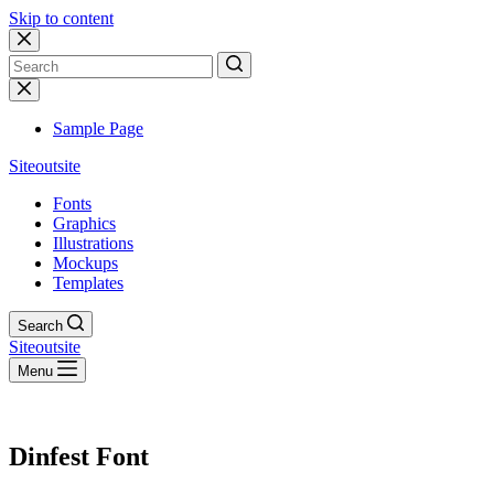
Skip to content
No
results
Sample Page
Siteoutsite
Fonts
Graphics
Illustrations
Mockups
Templates
Search
Siteoutsite
Menu
Dinfest Font