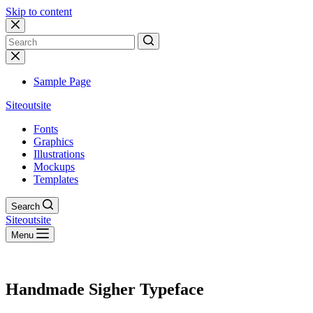
Skip to content
No
results
Sample Page
Siteoutsite
Fonts
Graphics
Illustrations
Mockups
Templates
Search
Siteoutsite
Menu
Handmade Sigher Typeface