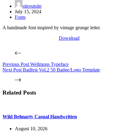
siteoutsite
July 15, 2024
Fonts
A handmade font inspired by vintage grunge letter.
Download
Previous
Post
Wellmons Typeface
Next
Post
Badfest Vol.2 50 Badge/Logo Template
Related Posts
Wild Belmarty Casual Handwritten
August 10, 2026