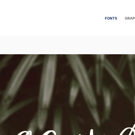
FONTS
GRAP