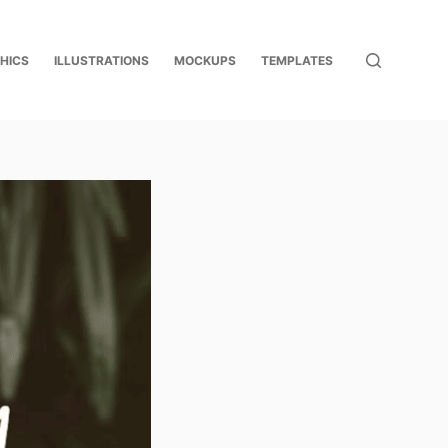
HICS
ILLUSTRATIONS
MOCKUPS
TEMPLATES