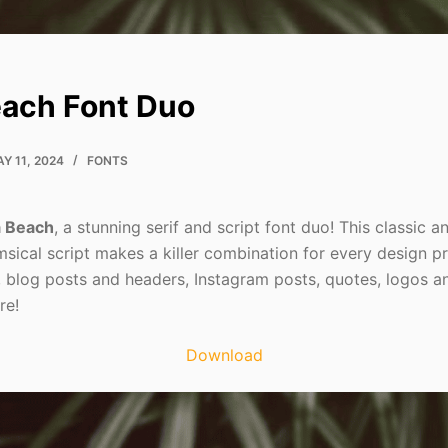
ach Font Duo
Y 11, 2024
FONTS
 Beach
, a stunning serif and script font duo! This classic a
sical script makes a killer combination for every design pr
, blog posts and headers, Instagram posts, quotes, logos a
re!
Download