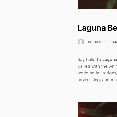
Laguna Be
SITEOUTSITE
MA
Say hello to
Laguna
paired with the whim
wedding invitations
advertising, and mo