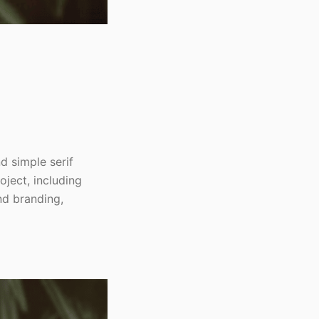
nd simple serif
oject, including
nd branding,