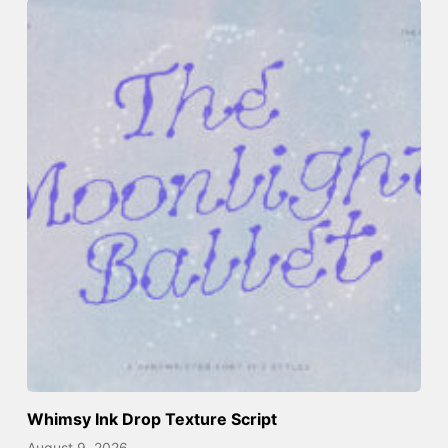
Whimsy Ink Drop Texture Script
August 9, 2026