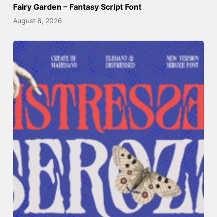
Fairy Garden – Fantasy Script Font
August 8, 2026