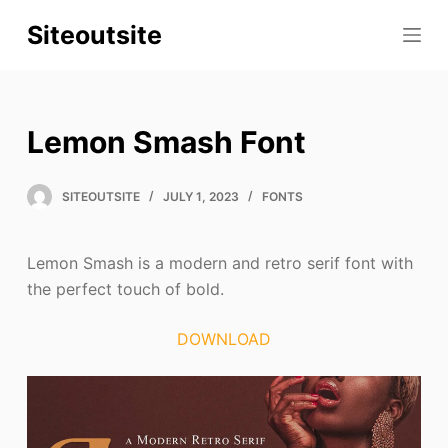
S
Siteoutsite
k
i
p
t
Lemon Smash Font
o
c
SITEOUTSITE
JULY 1, 2023
FONTS
o
n
t
Lemon Smash is a modern and retro serif font with
e
the perfect touch of bold.
n
t
DOWNLOAD