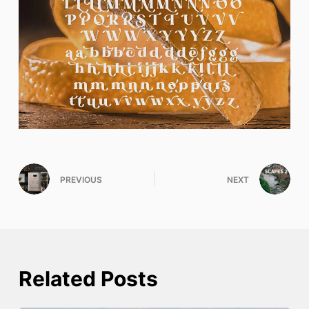
PREVIOUS
NEXT
Related Posts