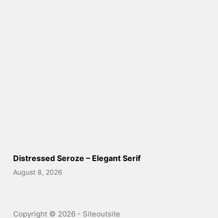
Distressed Seroze – Elegant Serif
August 8, 2026
Copyright © 2026 - Siteoutsite