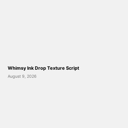
Whimsy Ink Drop Texture Script
August 9, 2026