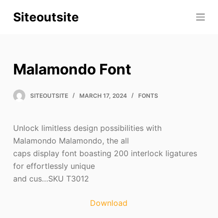
S
Siteoutsite
k
i
p
t
Malamondo Font
o
c
SITEOUTSITE
MARCH 17, 2024
FONTS
o
n
t
Unlock limitless design possibilities with
e
Malamondo Malamondo, the all
n
caps display font boasting 200 interlock ligatures
t
for effortlessly unique
and cus…SKU T3012
Download