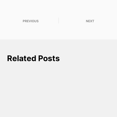
PREVIOUS
NEXT
Related Posts