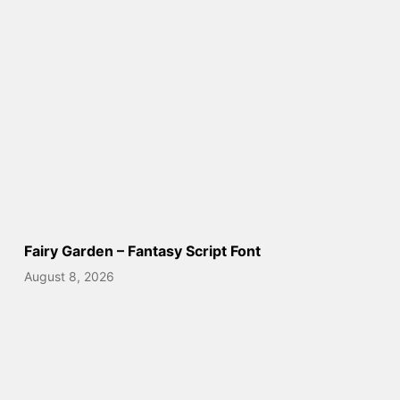
Fairy Garden – Fantasy Script Font
August 8, 2026