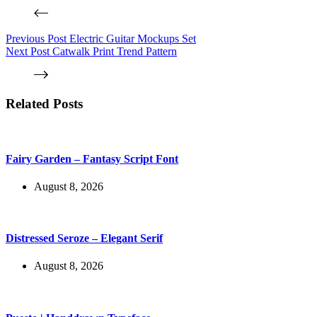
Previous
Post
Electric Guitar Mockups Set
Next
Post
Catwalk Print Trend Pattern
Related Posts
Fairy Garden – Fantasy Script Font
August 8, 2026
Distressed Seroze – Elegant Serif
August 8, 2026