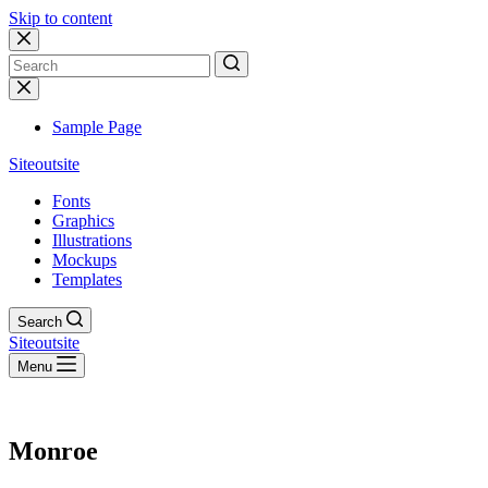
Skip to content
No
results
Sample Page
Siteoutsite
Fonts
Graphics
Illustrations
Mockups
Templates
Search
Siteoutsite
Menu
Monroe