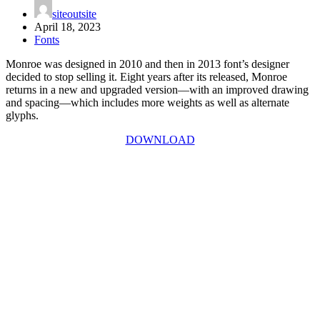
siteoutsite
April 18, 2023
Fonts
Monroe was designed in 2010 and then in 2013 font’s designer
decided to stop selling it. Eight years after its released, Monroe
returns in a new and upgraded version—with an improved drawing
and spacing—which includes more weights as well as alternate
glyphs.
DOWNLOAD