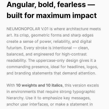
Angular, bold, fearless —
built for maximum impact
NEUMONOPOLAR V.01 is where architecture meets
art. Its crisp, geometric forms and sharp edges
create a sense of power, reliability, and digital
futurism. Every stroke is intentional — clean,
balanced, and engineered for high-contrast
readability. The uppercase-only design gives it a
commanding presence, ideal for headlines, logos,
and branding statements that demand attention.
With
10 weights and 10 italics
, this version excels
in environments that require strong typographic
hierarchy. Use it to emphasize key messages,
anchor user interfaces, or make a statement in