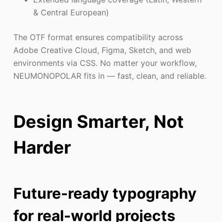
& Central European)
The OTF format ensures compatibility across
Adobe Creative Cloud, Figma, Sketch, and web
environments via CSS. No matter your workflow,
NEUMONOPOLAR fits in — fast, clean, and reliable.
Design Smarter, Not
Harder
Future-ready typography
for real-world projects