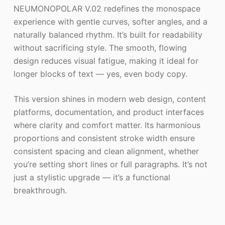
NEUMONOPOLAR V.02 redefines the monospace
experience with gentle curves, softer angles, and a
naturally balanced rhythm. It’s built for readability
without sacrificing style. The smooth, flowing
design reduces visual fatigue, making it ideal for
longer blocks of text — yes, even body copy.
This version shines in modern web design, content
platforms, documentation, and product interfaces
where clarity and comfort matter. Its harmonious
proportions and consistent stroke width ensure
consistent spacing and clean alignment, whether
you’re setting short lines or full paragraphs. It’s not
just a stylistic upgrade — it’s a functional
breakthrough.