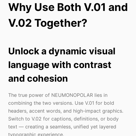
Why Use Both V.01 and
V.02 Together?
Unlock a dynamic visual
language with contrast
and cohesion
The true power of NEUMONOPOLAR lies in
combining the two versions. Use V.01 for bold
headers, accent words, and high-impact graphics.
Switch to V.02 for captions, definitions, or body
text — creating a seamless, unified yet layered
typographic experience.