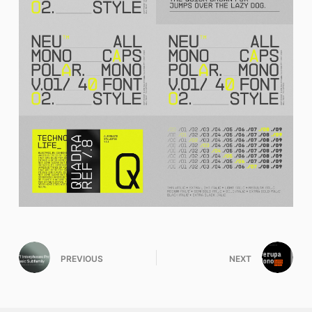
PREVIOUS
NEXT