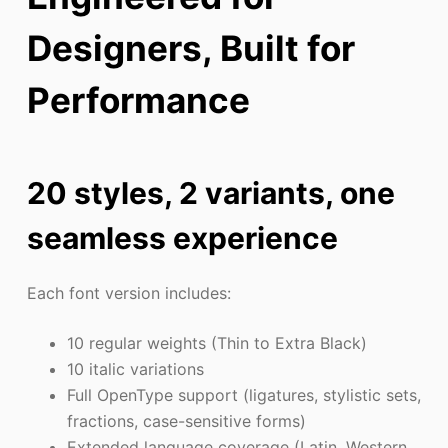
Designers, Built for
Performance
20 styles, 2 variants, one
seamless experience
Each font version includes:
10 regular weights (Thin to Extra Black)
10 italic variations
Full OpenType support (ligatures, stylistic sets,
fractions, case-sensitive forms)
Extended language coverage (Latin, Western