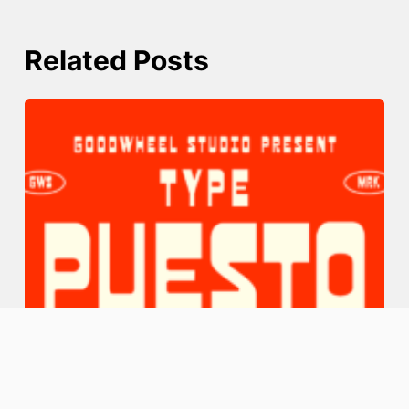
Related Posts