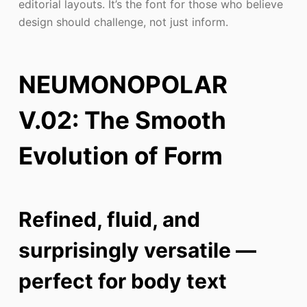
editorial layouts. It’s the font for those who believe
design should challenge, not just inform.
NEUMONOPOLAR
V.02: The Smooth
Evolution of Form
Refined, fluid, and
surprisingly versatile —
perfect for body text