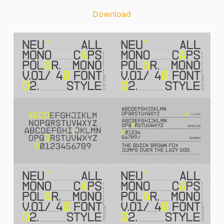
Download