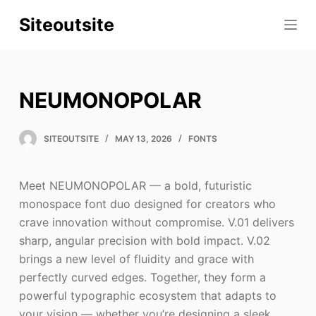
S
Siteoutsite
k
i
p
t
NEUMONOPOLAR
o
c
SITEOUTSITE
MAY 13, 2026
FONTS
o
n
t
Meet NEUMONOPOLAR — a bold, futuristic
e
monospace font duo designed for creators who
n
crave innovation without compromise. V.01 delivers
t
sharp, angular precision with bold impact. V.02
brings a new level of fluidity and grace with
perfectly curved edges. Together, they form a
powerful typographic ecosystem that adapts to
your vision — whether you’re designing a sleek