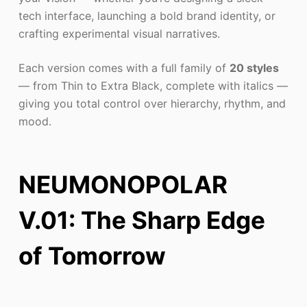
tech interface, launching a bold brand identity, or
crafting experimental visual narratives.
Each version comes with a full family of
20 styles
— from Thin to Extra Black, complete with italics —
giving you total control over hierarchy, rhythm, and
mood.
NEUMONOPOLAR
V.01: The Sharp Edge
of Tomorrow