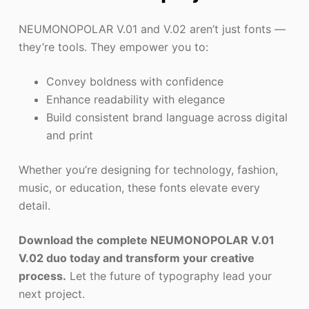
NEUMONOPOLAR V.01 and V.02 aren’t just fonts —
they’re tools. They empower you to:
Convey boldness with confidence
Enhance readability with elegance
Build consistent brand language across digital
and print
Whether you’re designing for technology, fashion,
music, or education, these fonts elevate every
detail.
Download the complete NEUMONOPOLAR V.01
V.02 duo today and transform your creative
process.
Let the future of typography lead your
next project.