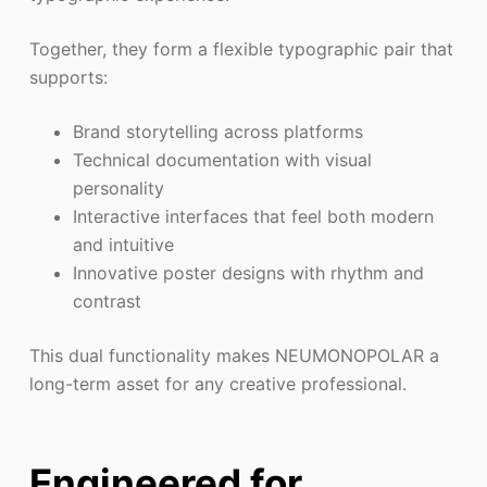
Together, they form a flexible typographic pair that
supports:
Brand storytelling across platforms
Technical documentation with visual
personality
Interactive interfaces that feel both modern
and intuitive
Innovative poster designs with rhythm and
contrast
This dual functionality makes NEUMONOPOLAR a
long-term asset for any creative professional.
Engineered for