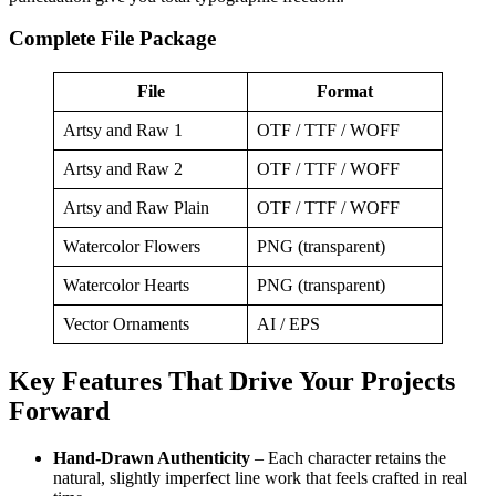
Complete File Package
File
Format
Artsy and Raw 1
OTF / TTF / WOFF
Artsy and Raw 2
OTF / TTF / WOFF
Artsy and Raw Plain
OTF / TTF / WOFF
Watercolor Flowers
PNG (transparent)
Watercolor Hearts
PNG (transparent)
Vector Ornaments
AI / EPS
Key Features That Drive Your Projects
Forward
Hand‑Drawn Authenticity
– Each character retains the
natural, slightly imperfect line work that feels crafted in real