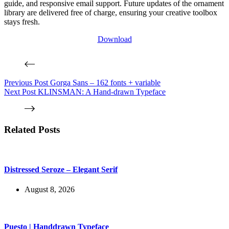
guide, and responsive email support. Future updates of the ornament
library are delivered free of charge, ensuring your creative toolbox
stays fresh.
Download
Previous
Post
Gorga Sans – 162 fonts + variable
Next
Post
KLINSMAN: A Hand-drawn Typeface
Related Posts
Distressed Seroze – Elegant Serif
August 8, 2026
Puesto | Handdrawn Typeface