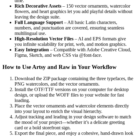
time.
Rich Decorative Assets
– 150 vector ornaments, watercolor
flowers, and heart graphics let you add playful details without
leaving the design suite.
Full Language Support
– All basic Latin characters,
numbers, and punctuation are covered, ensuring seamless
multilingual use.
High‑Resolution Vector Files
– AI and EPS formats give
you infinite scalability for print, web, and motion graphics.
Easy Integration
– Compatible with Adobe Creative Cloud,
Figma, Sketch, and web CSS via @font‑face.
How to Use Artsy and Raw in Your Workflow
Download the ZIP package containing the three typefaces, the
PNG watercolors, and the vector ornaments.
Install the OTF/TTF versions on your computer for desktop
design, or upload the WOFF files to your website for fast
loading.
Place the vector ornaments and watercolor elements directly
into your layout to enrich the visual hierarchy.
Adjust tracking and leading in your design software to match
the mood of your project—whether it’s a delicate greeting
card or a bold storefront sign.
Export the final piece, and enjoy a cohesive, hand‑drawn look