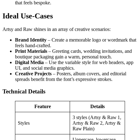
that feels bespoke.
Ideal Use‑Cases
Artsy and Raw shines in an array of creative scenarios:
Brand Identity
– Create a memorable logo or wordmark that
feels hand‑crafted.
Print Materials
– Greeting cards, wedding invitations, and
boutique packaging gain a warm, personal touch.
Digital Media
– Use the variable style for web headers, app
UI, and social media graphics.
Creative Projects
– Posters, album covers, and editorial
spreads benefit from the font’s expressive strokes.
Technical Details
Feature
Details
3 styles (Artsy & Raw 1,
Styles
Artsy & Raw 2, Artsy &
Raw Plain)
Uppercase, lowercase,