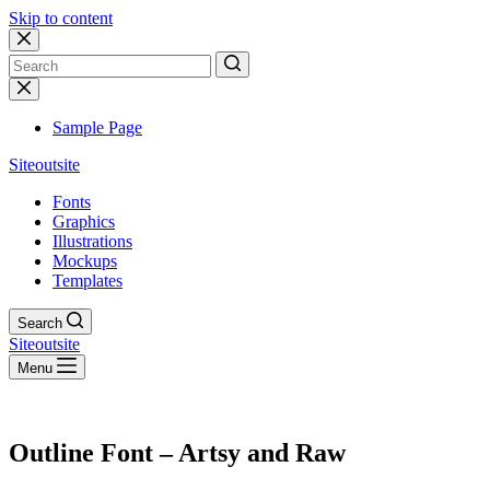
Skip to content
No
results
Sample Page
Siteoutsite
Fonts
Graphics
Illustrations
Mockups
Templates
Search
Siteoutsite
Menu
Outline Font – Artsy and Raw