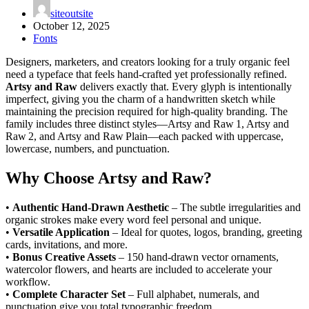
siteoutsite
October 12, 2025
Fonts
Designers, marketers, and creators looking for a truly organic feel
need a typeface that feels hand‑crafted yet professionally refined.
Artsy and Raw
delivers exactly that. Every glyph is intentionally
imperfect, giving you the charm of a handwritten sketch while
maintaining the precision required for high‑quality branding. The
family includes three distinct styles—Artsy and Raw 1, Artsy and
Raw 2, and Artsy and Raw Plain—each packed with uppercase,
lowercase, numbers, and punctuation.
Why Choose Artsy and Raw?
•
Authentic Hand‑Drawn Aesthetic
– The subtle irregularities and
organic strokes make every word feel personal and unique.
•
Versatile Application
– Ideal for quotes, logos, branding, greeting
cards, invitations, and more.
•
Bonus Creative Assets
– 150 hand‑drawn vector ornaments,
watercolor flowers, and hearts are included to accelerate your
workflow.
•
Complete Character Set
– Full alphabet, numerals, and
punctuation give you total typographic freedom.