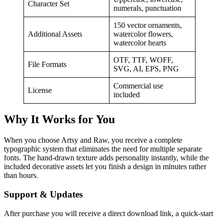
Character Set
numerals, punctuation
150 vector ornaments,
Additional Assets
watercolor flowers,
watercolor hearts
OTF, TTF, WOFF,
File Formats
SVG, AI, EPS, PNG
Commercial use
License
included
Why It Works for You
When you choose Artsy and Raw, you receive a complete
typographic system that eliminates the need for multiple separate
fonts. The hand‑drawn texture adds personality instantly, while the
included decorative assets let you finish a design in minutes rather
than hours.
Support & Updates
After purchase you will receive a direct download link, a quick‑start