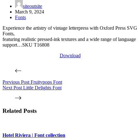
siteoutsite
March 9, 2024
Fonts
Experience the artistry of vintage letterpress with Oxford Press SVG
Fonts,
featuring realistic pressed-ink textures and a wide range of language
support…SKU T16808
Download
Previous
Post
Fruitypops Font
Next
Post
Little Delights Font
Related Posts
Hotel Riviera | Font collection