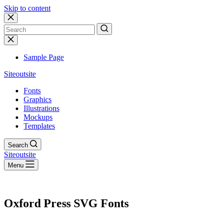
Skip to content
No
results
Sample Page
Siteoutsite
Fonts
Graphics
Illustrations
Mockups
Templates
Search
Siteoutsite
Menu
Oxford Press SVG Fonts