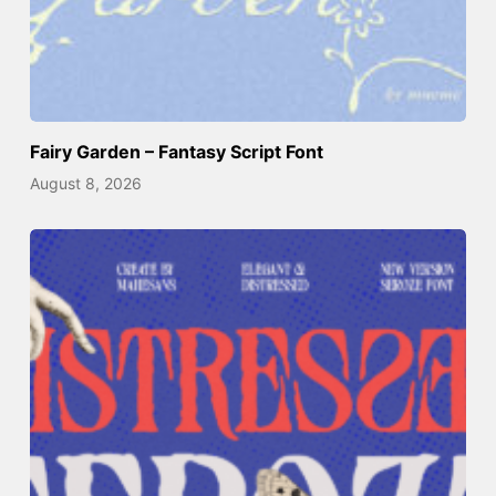
Fairy Garden – Fantasy Script Font
August 8, 2026