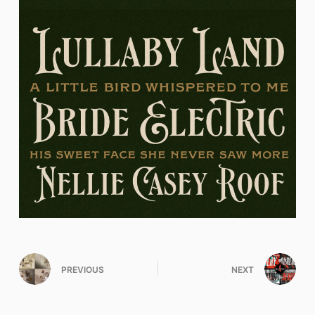
PREVIOUS
NEXT