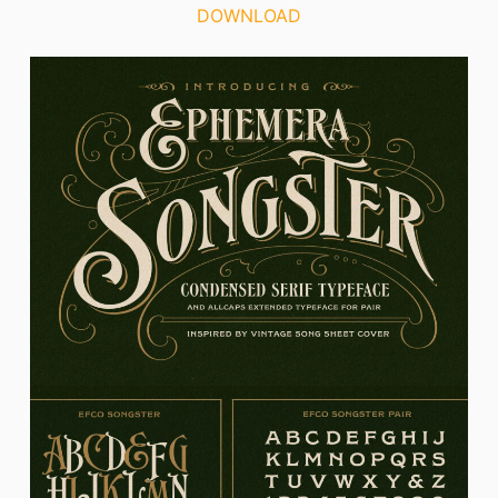
DOWNLOAD