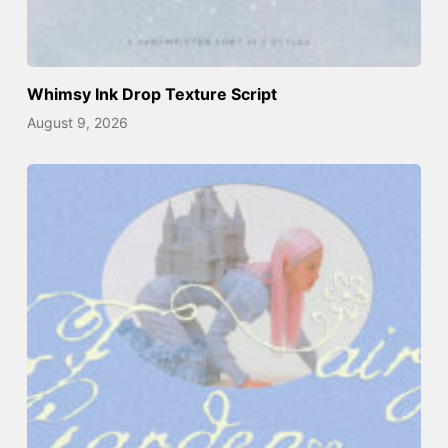
Whimsy Ink Drop Texture Script
August 9, 2026