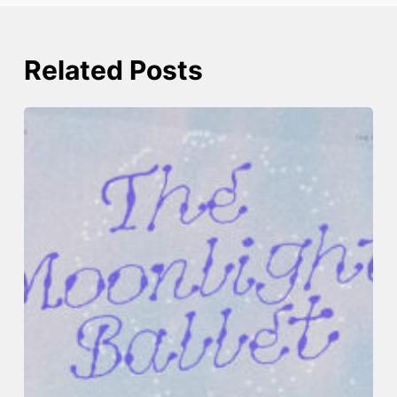
Related Posts