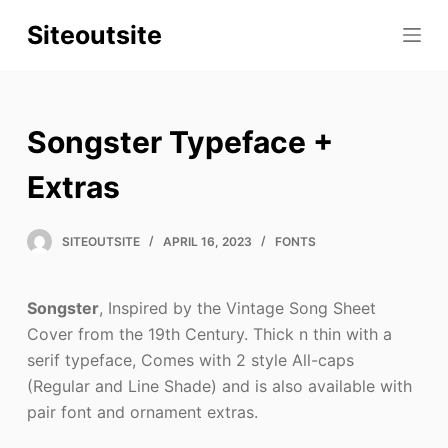
S
Siteoutsite
k
i
p
t
Songster Typeface +
o
c
Extras
o
n
SITEOUTSITE
APRIL 16, 2023
FONTS
t
e
Songster
, Inspired by the Vintage Song Sheet
n
Cover from the 19th Century. Thick n thin with a
t
serif typeface, Comes with 2 style All-caps
(Regular and Line Shade) and is also available with
pair font and ornament extras.