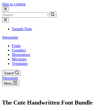
Skip to content
No
results
Sample Page
Siteoutsite
Fonts
Graphics
Illustrations
Mockups
Templates
Search
Siteoutsite
Menu
The Cute Handwritten Font Bundle