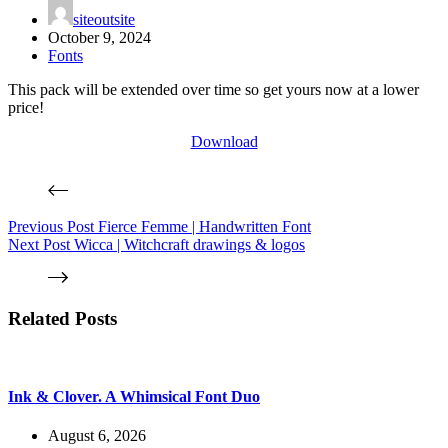
siteoutsite
October 9, 2024
Fonts
This pack will be extended over time so get yours now at a lower
price!
Download
Previous
Post
Fierce Femme | Handwritten Font
Next
Post
Wicca | Witchcraft drawings & logos
Related Posts
Ink & Clover. A Whimsical Font Duo
August 6, 2026