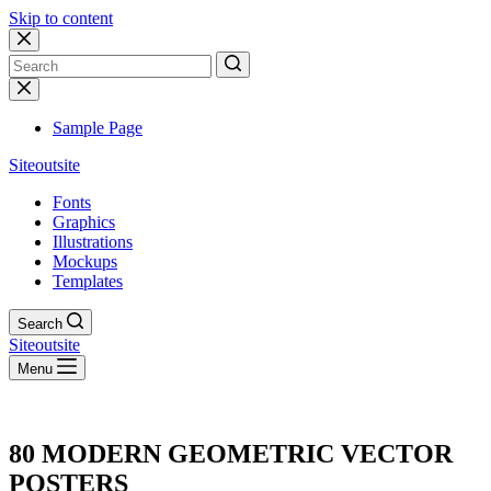
Skip to content
No
results
Sample Page
Siteoutsite
Fonts
Graphics
Illustrations
Mockups
Templates
Search
Siteoutsite
Menu
80 MODERN GEOMETRIC VECTOR
POSTERS