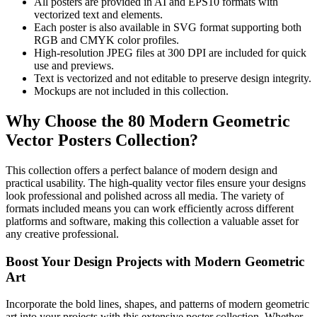
All posters are provided in AI and EPS10 formats with
vectorized text and elements.
Each poster is also available in SVG format supporting both
RGB and CMYK color profiles.
High-resolution JPEG files at 300 DPI are included for quick
use and previews.
Text is vectorized and not editable to preserve design integrity.
Mockups are not included in this collection.
Why Choose the 80 Modern Geometric
Vector Posters Collection?
This collection offers a perfect balance of modern design and
practical usability. The high-quality vector files ensure your designs
look professional and polished across all media. The variety of
formats included means you can work efficiently across different
platforms and software, making this collection a valuable asset for
any creative professional.
Boost Your Design Projects with Modern Geometric
Art
Incorporate the bold lines, shapes, and patterns of modern geometric
art into your projects with this extensive poster collection. Whether