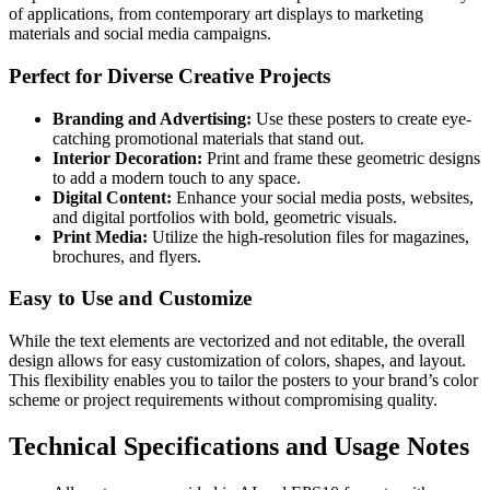
of applications, from contemporary art displays to marketing
materials and social media campaigns.
Perfect for Diverse Creative Projects
Branding and Advertising:
Use these posters to create eye-
catching promotional materials that stand out.
Interior Decoration:
Print and frame these geometric designs
to add a modern touch to any space.
Digital Content:
Enhance your social media posts, websites,
and digital portfolios with bold, geometric visuals.
Print Media:
Utilize the high-resolution files for magazines,
brochures, and flyers.
Easy to Use and Customize
While the text elements are vectorized and not editable, the overall
design allows for easy customization of colors, shapes, and layout.
This flexibility enables you to tailor the posters to your brand’s color
scheme or project requirements without compromising quality.
Technical Specifications and Usage Notes