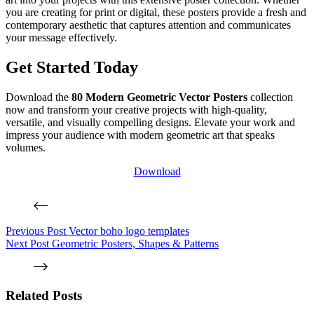
you are creating for print or digital, these posters provide a fresh and
contemporary aesthetic that captures attention and communicates
your message effectively.
Get Started Today
Download the
80 Modern Geometric Vector Posters
collection
now and transform your creative projects with high-quality,
versatile, and visually compelling designs. Elevate your work and
impress your audience with modern geometric art that speaks
volumes.
Download
Previous
Post
Vector boho logo templates
Next
Post
Geometric Posters, Shapes & Patterns
Related Posts