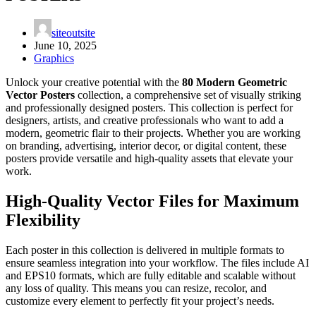
siteoutsite
June 10, 2025
Graphics
Unlock your creative potential with the
80 Modern Geometric
Vector Posters
collection, a comprehensive set of visually striking
and professionally designed posters. This collection is perfect for
designers, artists, and creative professionals who want to add a
modern, geometric flair to their projects. Whether you are working
on branding, advertising, interior decor, or digital content, these
posters provide versatile and high-quality assets that elevate your
work.
High-Quality Vector Files for Maximum
Flexibility
Each poster in this collection is delivered in multiple formats to
ensure seamless integration into your workflow. The files include AI
and EPS10 formats, which are fully editable and scalable without
any loss of quality. This means you can resize, recolor, and
customize every element to perfectly fit your project’s needs.