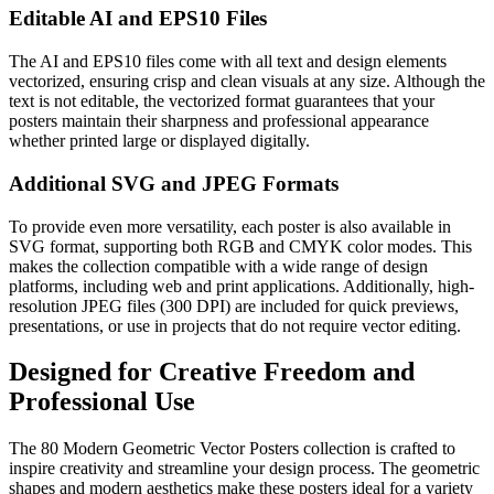
Editable AI and EPS10 Files
The AI and EPS10 files come with all text and design elements
vectorized, ensuring crisp and clean visuals at any size. Although the
text is not editable, the vectorized format guarantees that your
posters maintain their sharpness and professional appearance
whether printed large or displayed digitally.
Additional SVG and JPEG Formats
To provide even more versatility, each poster is also available in
SVG format, supporting both RGB and CMYK color modes. This
makes the collection compatible with a wide range of design
platforms, including web and print applications. Additionally, high-
resolution JPEG files (300 DPI) are included for quick previews,
presentations, or use in projects that do not require vector editing.
Designed for Creative Freedom and
Professional Use
The 80 Modern Geometric Vector Posters collection is crafted to
inspire creativity and streamline your design process. The geometric
shapes and modern aesthetics make these posters ideal for a variety