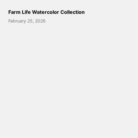
Farm Life Watercolor Collection
February 25, 2026