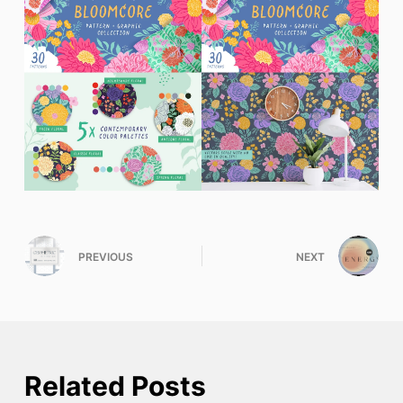
PREVIOUS
NEXT
Related Posts