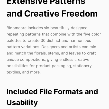
Extensive Patterns
and Creative Freedom
Bloomcore includes six beautifully designed
repeating patterns that combine with the five color
palettes to create 30 distinct and harmonious
pattern variations. Designers and artists can mix
and match the florals, stems, and leaves to craft
unique compositions, giving endless creative
possibilities for product packaging, stationery,
textiles, and more.
Included File Formats and
Usability