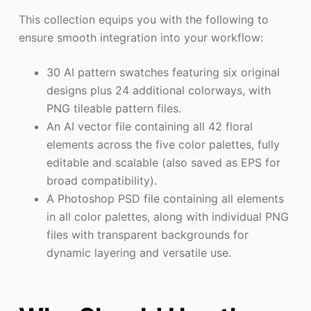
This collection equips you with the following to
ensure smooth integration into your workflow:
30 AI pattern swatches featuring six original
designs plus 24 additional colorways, with
PNG tileable pattern files.
An AI vector file containing all 42 floral
elements across the five color palettes, fully
editable and scalable (also saved as EPS for
broad compatibility).
A Photoshop PSD file containing all elements
in all color palettes, along with individual PNG
files with transparent backgrounds for
dynamic layering and versatile use.