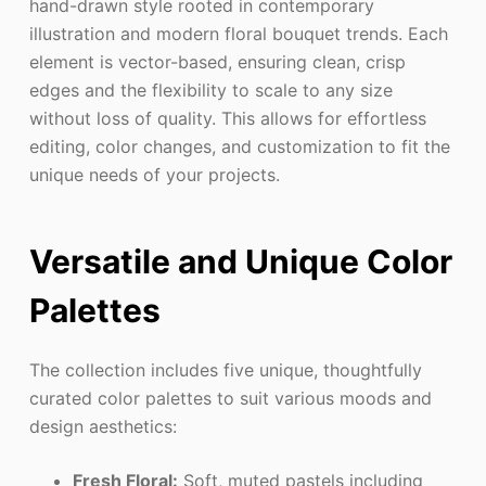
hand-drawn style rooted in contemporary
illustration and modern floral bouquet trends. Each
element is vector-based, ensuring clean, crisp
edges and the flexibility to scale to any size
without loss of quality. This allows for effortless
editing, color changes, and customization to fit the
unique needs of your projects.
Versatile and Unique Color
Palettes
The collection includes five unique, thoughtfully
curated color palettes to suit various moods and
design aesthetics:
Fresh Floral:
Soft, muted pastels including