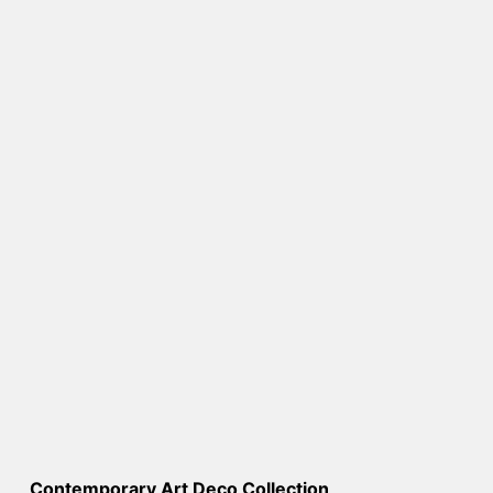
Contemporary Art Deco Collection