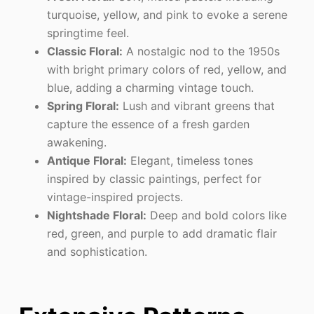
turquoise, yellow, and pink to evoke a serene
springtime feel.
Classic Floral:
A nostalgic nod to the 1950s
with bright primary colors of red, yellow, and
blue, adding a charming vintage touch.
Spring Floral:
Lush and vibrant greens that
capture the essence of a fresh garden
awakening.
Antique Floral:
Elegant, timeless tones
inspired by classic paintings, perfect for
vintage-inspired projects.
Nightshade Floral:
Deep and bold colors like
red, green, and purple to add dramatic flair
and sophistication.