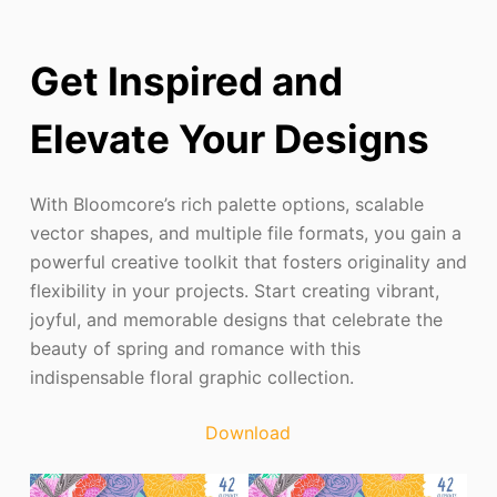
Get Inspired and
Elevate Your Designs
With Bloomcore’s rich palette options, scalable
vector shapes, and multiple file formats, you gain a
powerful creative toolkit that fosters originality and
flexibility in your projects. Start creating vibrant,
joyful, and memorable designs that celebrate the
beauty of spring and romance with this
indispensable floral graphic collection.
Download