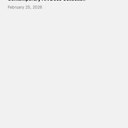
February 25, 2026