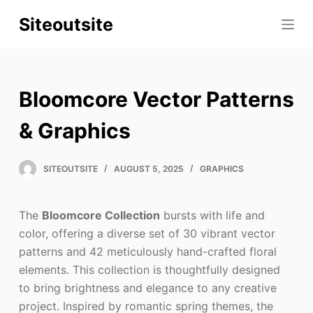
S
Siteoutsite
k
i
p
t
Bloomcore Vector Patterns
o
c
& Graphics
o
n
SITEOUTSITE
AUGUST 5, 2025
GRAPHICS
t
e
The
Bloomcore Collection
bursts with life and
n
color, offering a diverse set of 30 vibrant vector
t
patterns and 42 meticulously hand-crafted floral
elements. This collection is thoughtfully designed
to bring brightness and elegance to any creative
project. Inspired by romantic spring themes, the