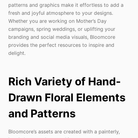
patterns and graphics make it effortless to add a
fresh and joyful atmosphere to your designs.
Whether you are working on Mother’s Day
campaigns, spring weddings, or uplifting your
branding and social media visuals, Bloomcore
provides the perfect resources to inspire and
delight.
Rich Variety of Hand-
Drawn Floral Elements
and Patterns
Bloomcore’s assets are created with a painterly,