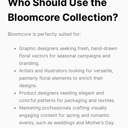
Who Should Use the
Bloomcore Collection?
Bloomcore is perfectly suited for:
Graphic designers seeking fresh, hand-drawn
floral vectors for seasonal campaigns and
branding.
Artists and illustrators looking for versatile,
painterly floral elements to enrich their
designs.
Product designers needing elegant and
colorful patterns for packaging and textiles.
Marketing professionals crafting visually
engaging content for spring and romantic
events, such as weddings and Mother’s Day.