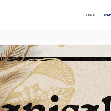
FONTS
GRAP