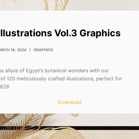
Illustrations Vol.3 Graphics
RCH 18, 2024
GRAPHICS
ss allure of Egypt’s botanical wonders with our
 of 120 meticulously crafted illustrations, perfect for
7628
Download