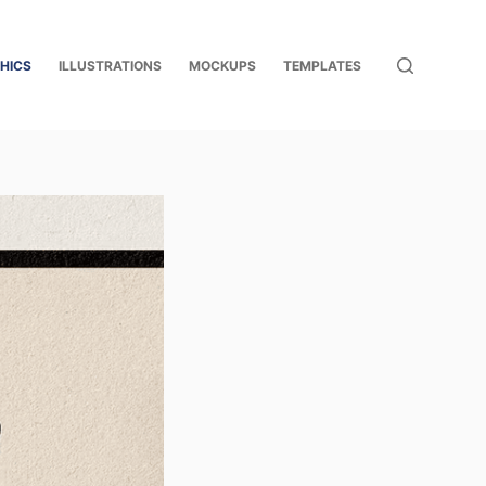
HICS
ILLUSTRATIONS
MOCKUPS
TEMPLATES