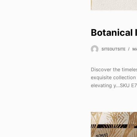
Botanical 
SITEOUTSITE
MA
Discover the timele
exquisite collection
elevating y…SKU E