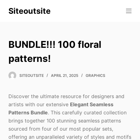
S
Siteoutsite
k
i
p
t
BUNDLE!!! 100 floral
o
c
patterns!
o
n
SITEOUTSITE
APRIL 21, 2025
GRAPHICS
t
e
Discover the ultimate resource for designers and
n
artists with our extensive
Elegant Seamless
t
Patterns Bundle
. This carefully curated collection
brings together 100 stunning seamless patterns
sourced from four of our most popular sets,
offering an unparalleled variety of styles and motifs