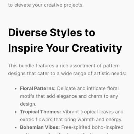
to elevate your creative projects.
Diverse Styles to
Inspire Your Creativity
This bundle features a rich assortment of pattern
designs that cater to a wide range of artistic needs:
Floral Patterns:
Delicate and intricate floral
motifs that add elegance and charm to any
design.
Tropical Themes:
Vibrant tropical leaves and
exotic flowers that bring warmth and energy.
Bohemian Vibes:
Free-spirited boho-inspired