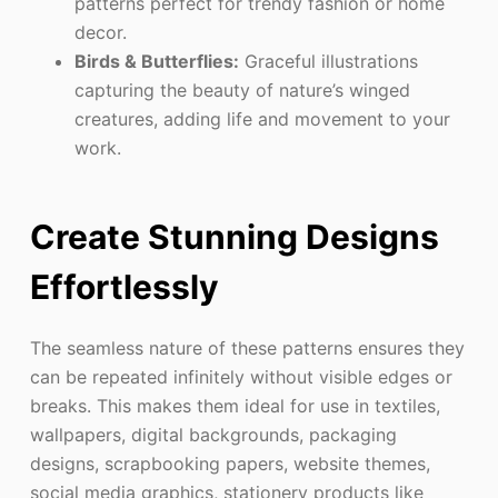
patterns perfect for trendy fashion or home
decor.
Birds & Butterflies:
Graceful illustrations
capturing the beauty of nature’s winged
creatures, adding life and movement to your
work.
Create Stunning Designs
Effortlessly
The seamless nature of these patterns ensures they
can be repeated infinitely without visible edges or
breaks. This makes them ideal for use in textiles,
wallpapers, digital backgrounds, packaging
designs, scrapbooking papers, website themes,
social media graphics, stationery products like