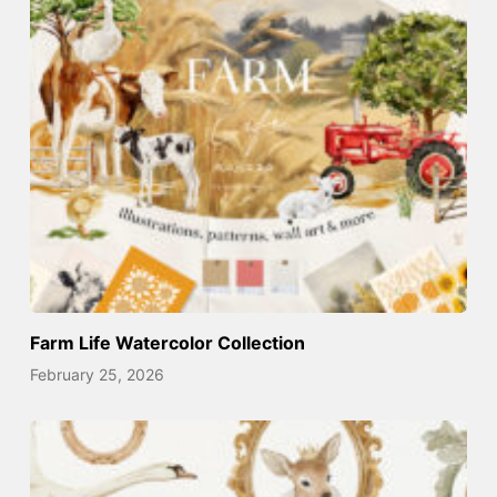
Farm Life Watercolor Collection
February 25, 2026