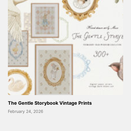
The Gentle Storybook Vintage Prints
February 24, 2026