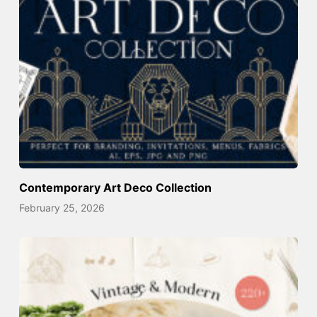
Contemporary Art Deco Collection
February 25, 2026