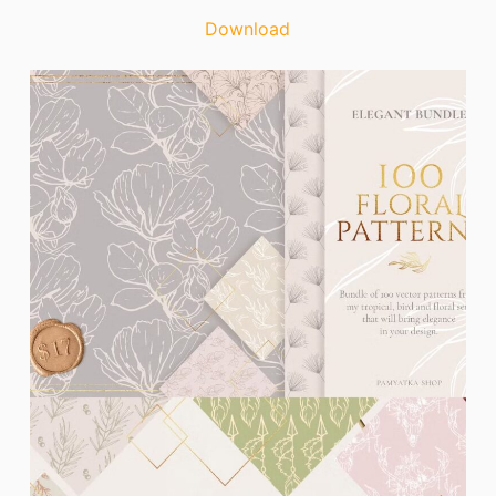
Download