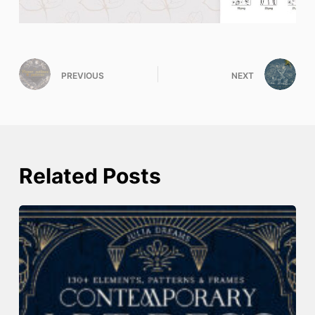
PREVIOUS
NEXT
Related Posts