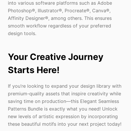
into various software platforms such as Adobe
Photoshop®, Illustrator®, Procreate®, Canva®,
Affinity Designer®, among others. This ensures
smooth workflow regardless of your preferred
design tools.
Your Creative Journey
Starts Here!
If you’re looking to expand your design library with
premium-quality assets that inspire creativity while
saving time on production—this Elegant Seamless
Patterns Bundle is exactly what you need! Unlock
new levels of artistic expression by incorporating
these beautiful motifs into your next project today!