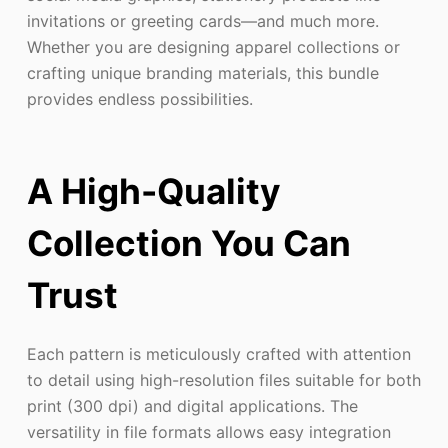
invitations or greeting cards—and much more.
Whether you are designing apparel collections or
crafting unique branding materials, this bundle
provides endless possibilities.
A High-Quality
Collection You Can
Trust
Each pattern is meticulously crafted with attention
to detail using high-resolution files suitable for both
print (300 dpi) and digital applications. The
versatility in file formats allows easy integration