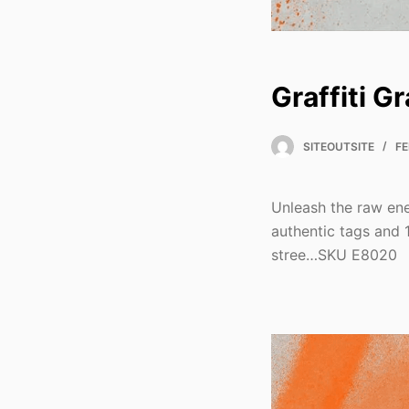
Graffiti G
SITEOUTSITE
FE
Unleash the raw ene
authentic tags and 
stree…SKU E8020