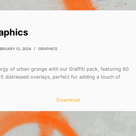
raphics
BRUARY 13, 2024
GRAPHICS
rgy of urban grunge with our Graffiti pack, featuring 60
15 distressed overlays, perfect for adding a touch of
Download