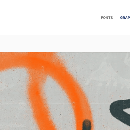
FONTS
GRAP