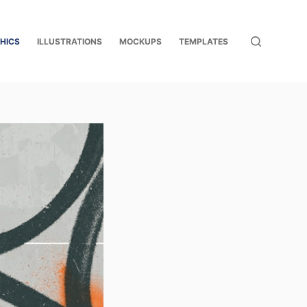
HICS
ILLUSTRATIONS
MOCKUPS
TEMPLATES