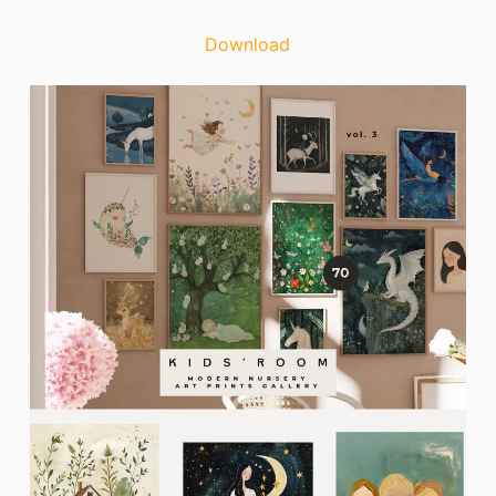
Download