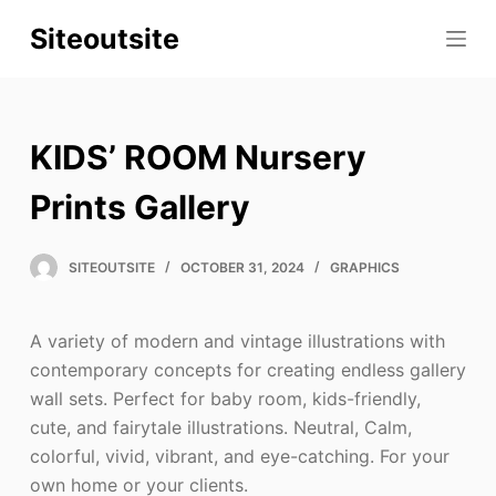
S
Siteoutsite
k
i
p
t
KIDS’ ROOM Nursery
o
c
Prints Gallery
o
n
SITEOUTSITE
OCTOBER 31, 2024
GRAPHICS
t
e
A variety of modern and vintage illustrations with
n
contemporary concepts for creating endless gallery
t
wall sets. Perfect for baby room, kids-friendly,
cute, and fairytale illustrations. Neutral, Calm,
colorful, vivid, vibrant, and eye-catching. For your
own home or your clients.