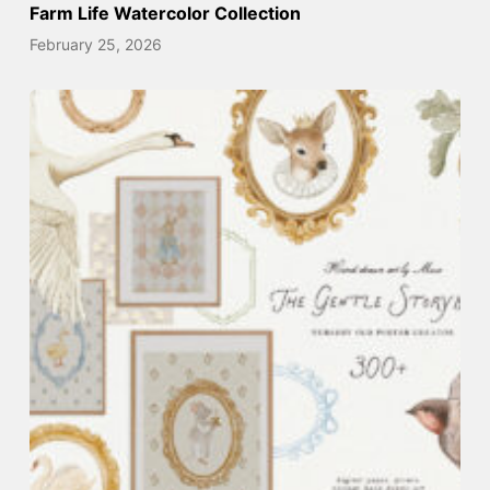
Farm Life Watercolor Collection
February 25, 2026