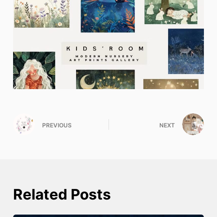
PREVIOUS
NEXT
Related Posts