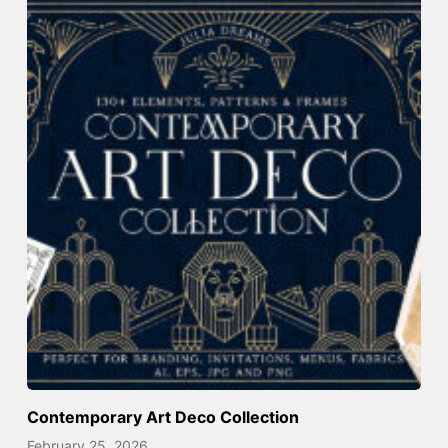
Contemporary Art Deco Collection
February 25, 2026