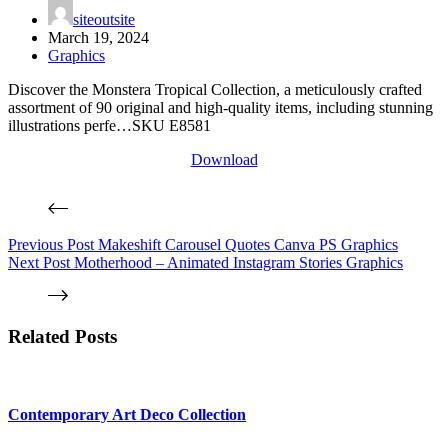
siteoutsite
March 19, 2024
Graphics
Discover the Monstera Tropical Collection, a meticulously crafted
assortment of 90 original and high-quality items, including stunning
illustrations perfe…SKU E8581
Download
Previous
Post
Makeshift Carousel Quotes Canva PS Graphics
Next
Post
Motherhood – Animated Instagram Stories Graphics
Related Posts
Contemporary Art Deco Collection