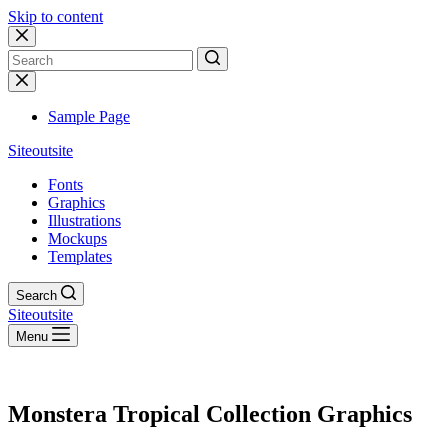
Skip to content
No
results
Sample Page
Siteoutsite
Fonts
Graphics
Illustrations
Mockups
Templates
Search
Siteoutsite
Menu
Monstera Tropical Collection Graphics