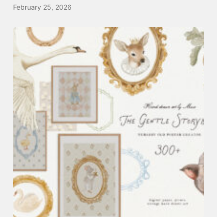
February 25, 2026