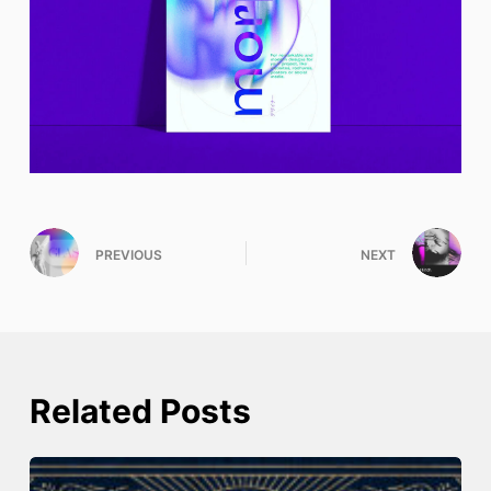
PREVIOUS
NEXT
Related Posts