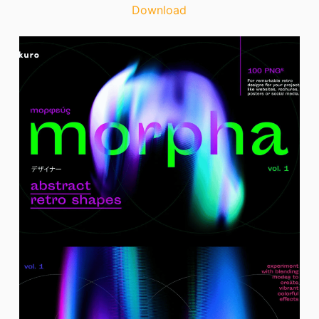
Download