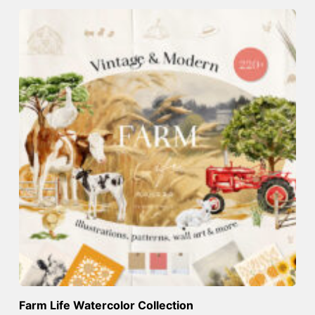
Farm Life Watercolor Collection