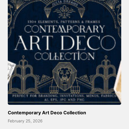
Contemporary Art Deco Collection
February 25, 2026