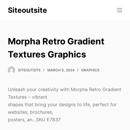
S
Siteoutsite
k
i
p
t
Morpha Retro Gradient
o
c
Textures Graphics
o
n
SITEOUTSITE
MARCH 5, 2024
GRAPHICS
t
e
Unleash your creativity with Morpha Retro Gradient
n
Textures – vibrant
t
shapes that bring your designs to life, perfect for
websites, brochures,
posters, an…SKU E7837