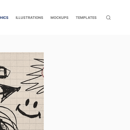
HICS
ILLUSTRATIONS
MOCKUPS
TEMPLATES