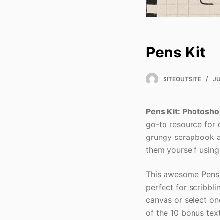
Pens Kit
SITEOUTSITE
JU
Pens Kit: Photosho
go-to resource for d
grungy scrapbook a
them yourself using
This awesome Pens 
perfect for scribbl
canvas or select on
of the 10 bonus tex