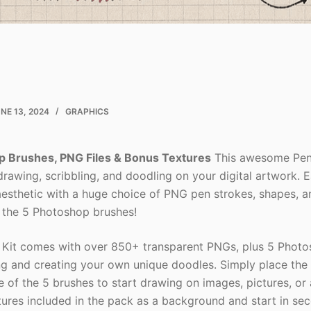
NE 13, 2024
GRAPHICS
p Brushes, PNG Files & Bonus Textures
This awesome Pens
rawing, scribbling, and doodling on your digital artwork. E
esthetic with a huge choice of PNG pen strokes, shapes, 
 the 5 Photoshop brushes!
Kit comes with over 850+ transparent PNGs, plus 5 Photo
ing and creating your own unique doodles. Simply place th
e of the 5 brushes to start drawing on images, pictures, or
tures included in the pack as a background and start in se