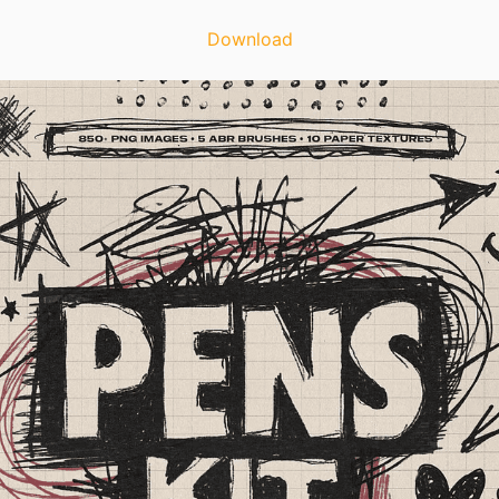
Download