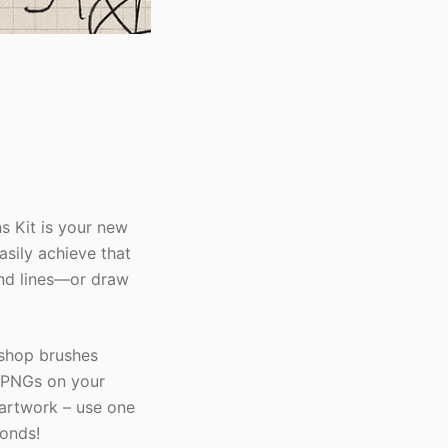
 Kit is your new
asily achieve that
and lines—or draw
shop brushes
e PNGs on your
 artwork – use one
conds!