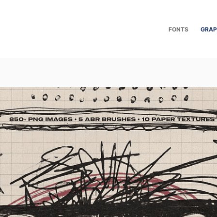
FONTS
GRAP