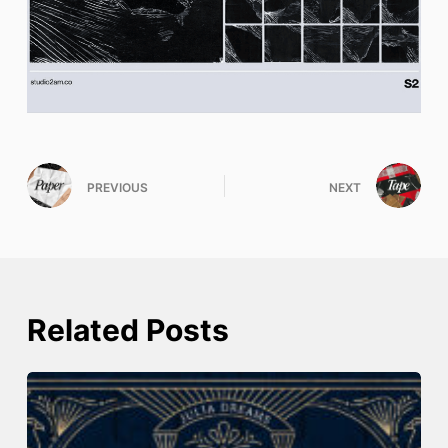
PREVIOUS
NEXT
Related Posts