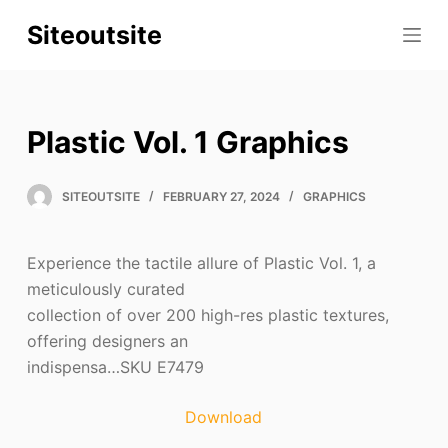
S
Siteoutsite
k
i
p
t
Plastic Vol. 1 Graphics
o
c
SITEOUTSITE
FEBRUARY 27, 2024
GRAPHICS
o
n
t
Experience the tactile allure of Plastic Vol. 1, a
e
meticulously curated
n
collection of over 200 high-res plastic textures,
t
offering designers an
indispensa…SKU E7479
Download