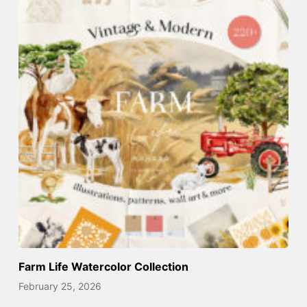
Farm Life Watercolor Collection
February 25, 2026