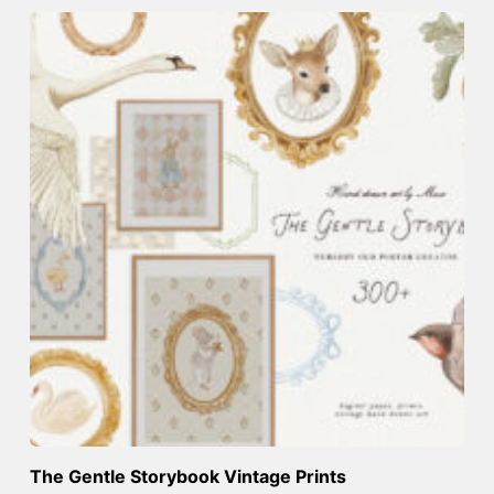
The Gentle Storybook Vintage Prints