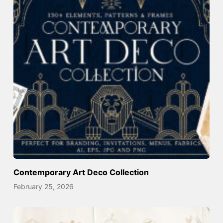
Contemporary Art Deco Collection
February 25, 2026