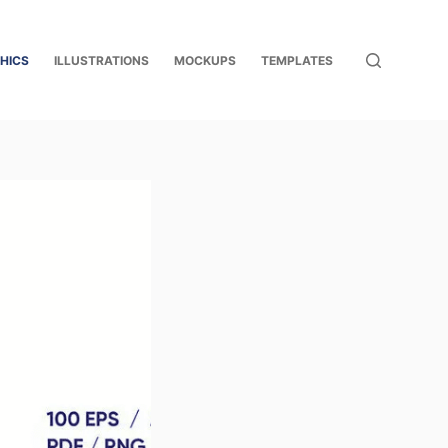
HICS
ILLUSTRATIONS
MOCKUPS
TEMPLATES