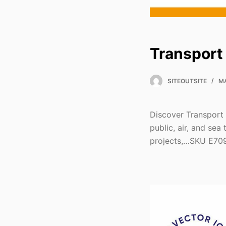
Transport
SITEOUTSITE
MA
Discover Transport 
public, air, and sea
projects,…SKU E70