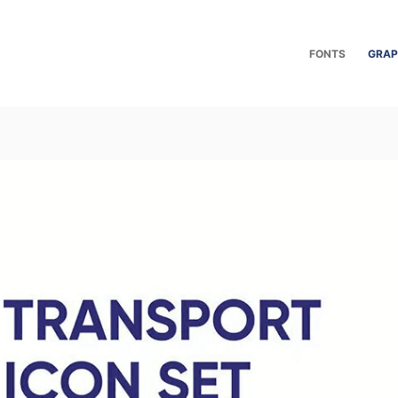
FONTS
GRAP