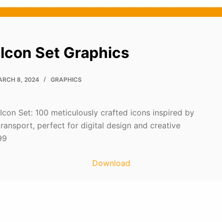
 Icon Set Graphics
RCH 8, 2024
GRAPHICS
Icon Set: 100 meticulously crafted icons inspired by
 transport, perfect for digital design and creative
99
Download