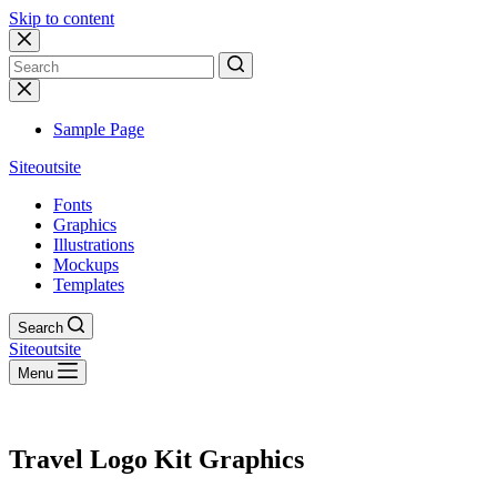
Skip to content
No
results
Sample Page
Siteoutsite
Fonts
Graphics
Illustrations
Mockups
Templates
Search
Siteoutsite
Menu
Travel Logo Kit Graphics