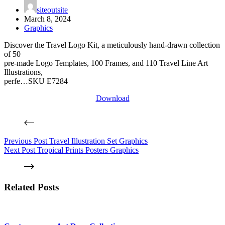
siteoutsite
March 8, 2024
Graphics
Discover the Travel Logo Kit, a meticulously hand-drawn collection
of 50
pre-made Logo Templates, 100 Frames, and 110 Travel Line Art
Illustrations,
perfe…SKU E7284
Download
Previous
Post
Travel Illustration Set Graphics
Next
Post
Tropical Prints Posters Graphics
Related Posts