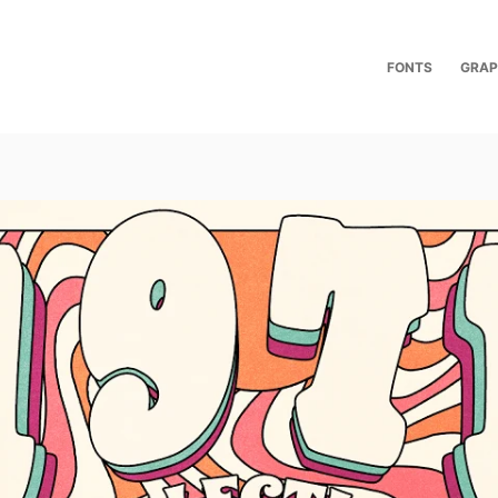
FONTS
GRAP