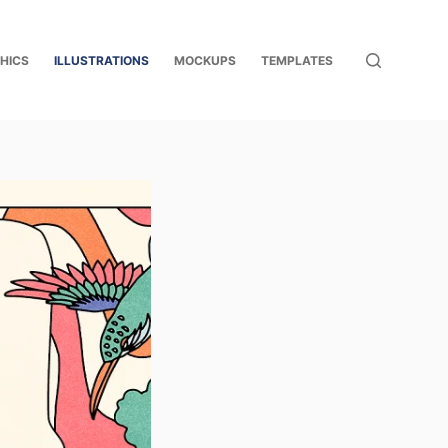
HICS
ILLUSTRATIONS
MOCKUPS
TEMPLATES