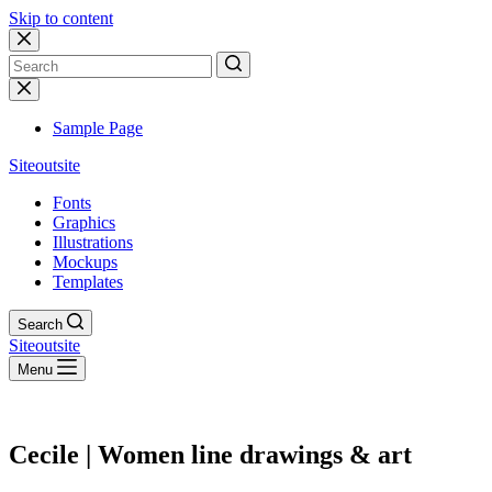
Skip to content
No
results
Sample Page
Siteoutsite
Fonts
Graphics
Illustrations
Mockups
Templates
Search
Siteoutsite
Menu
Cecile | Women line drawings & art