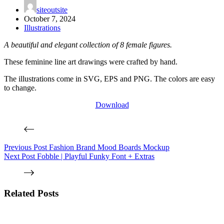
siteoutsite
October 7, 2024
Illustrations
A beautiful and elegant collection of 8 female figures.
These feminine line art drawings were crafted by hand.
The illustrations come in SVG, EPS and PNG. The colors are easy
to change.
Download
Previous
Post
Fashion Brand Mood Boards Mockup
Next
Post
Fobble | Playful Funky Font + Extras
Related Posts