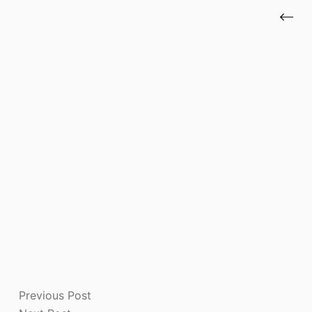
Previous
Post