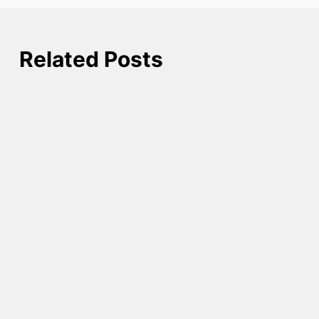
Related Posts