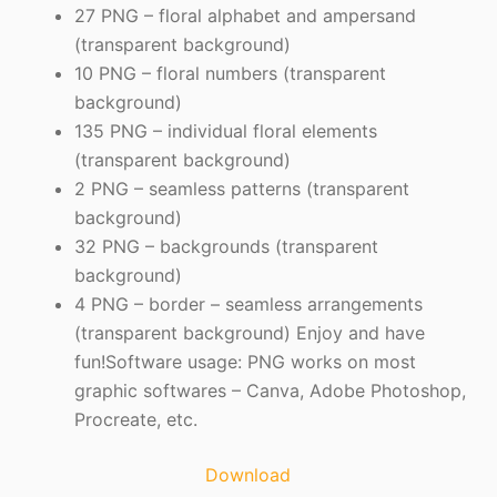
27 PNG – floral alphabet and ampersand
(transparent background)
10 PNG – floral numbers (transparent
background)
135 PNG – individual floral elements
(transparent background)
2 PNG – seamless patterns (transparent
background)
32 PNG – backgrounds (transparent
background)
4 PNG – border – seamless arrangements
(transparent background) Enjoy and have
fun!Software usage: PNG works on most
graphic softwares – Canva, Adobe Photoshop,
Procreate, etc.
Download