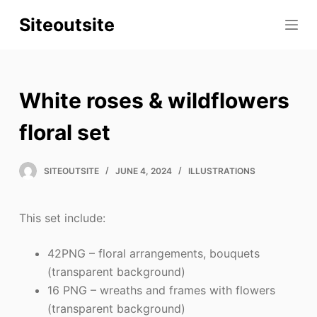
S
Siteoutsite
k
i
p
t
White roses & wildflowers
o
c
floral set
o
n
SITEOUTSITE
JUNE 4, 2024
ILLUSTRATIONS
t
e
This set include:
n
t
42PNG – floral arrangements, bouquets
(transparent background)
16 PNG – wreaths and frames with flowers
(transparent background)