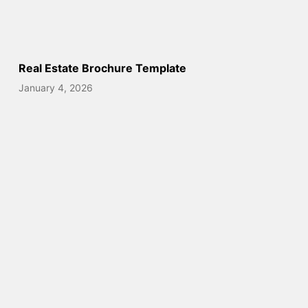
Real Estate Brochure Template
January 4, 2026