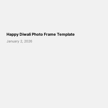
Happy Diwali Photo Frame Template
January 2, 2026