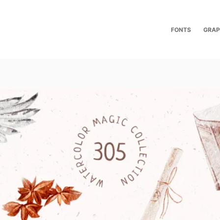
FONTS
GRAP