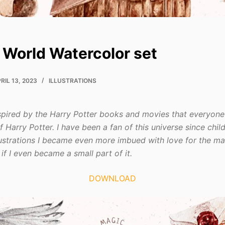
 World Watercolor set
RIL 13, 2023
ILLUSTRATIONS
inspired by the Harry Potter books and movies that everyon
f Harry Potter. I have been a fan of this universe since chi
llustrations I became even more imbued with love for the ma
if I even became a small part of it.
DOWNLOAD