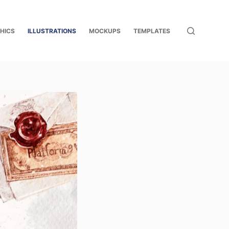
HICS
ILLUSTRATIONS
MOCKUPS
TEMPLATES