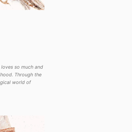
e loves so much and
ldhood. Through the
gical world of