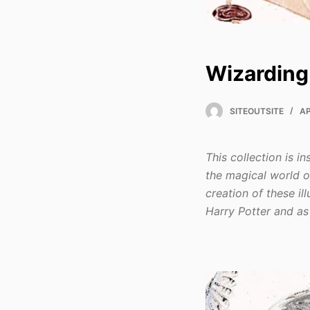
Wizarding
SITEOUTSITE
AP
This collection is 
the magical world o
creation of these i
Harry Potter and as 