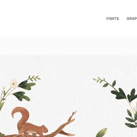
FONTS
GRAP