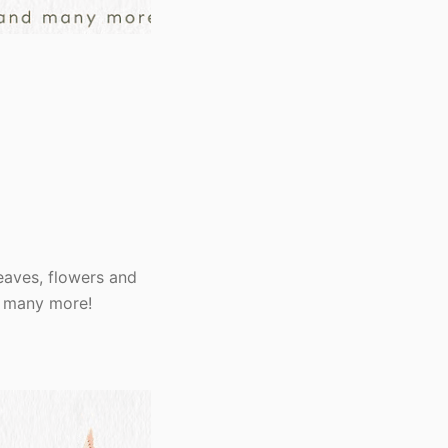
eaves, flowers and
nd many more!