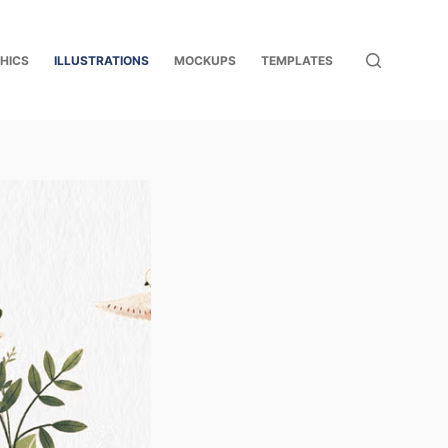
HICS
ILLUSTRATIONS
MOCKUPS
TEMPLATES