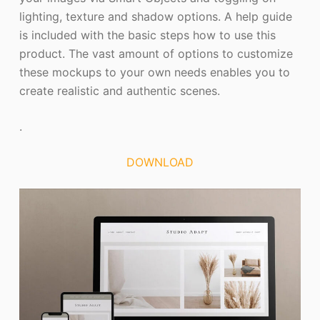
lighting, texture and shadow options. A help guide
is included with the basic steps how to use this
product. The vast amount of options to customize
these mockups to your own needs enables you to
create realistic and authentic scenes.
.
DOWNLOAD