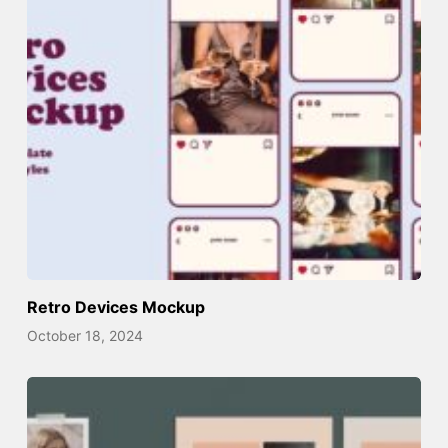
Retro Devices Mockup
October 18, 2024