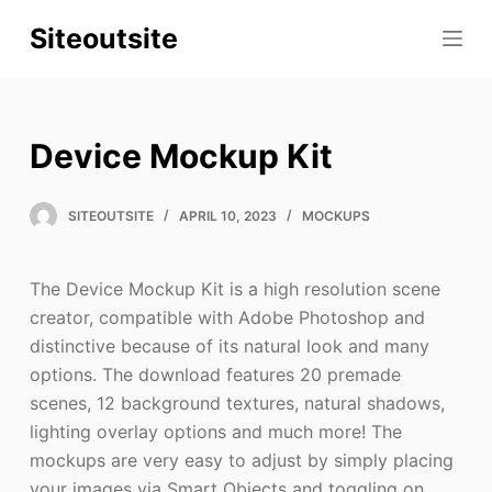
S
Siteoutsite
k
i
p
t
Device Mockup Kit
o
c
SITEOUTSITE
APRIL 10, 2023
MOCKUPS
o
n
t
The Device Mockup Kit is a high resolution scene
e
creator, compatible with Adobe Photoshop and
n
distinctive because of its natural look and many
t
options. The download features 20 premade
scenes, 12 background textures, natural shadows,
lighting overlay options and much more! The
mockups are very easy to adjust by simply placing
your images via Smart Objects and toggling on