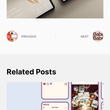
PREVIOUS
NEXT
Related Posts