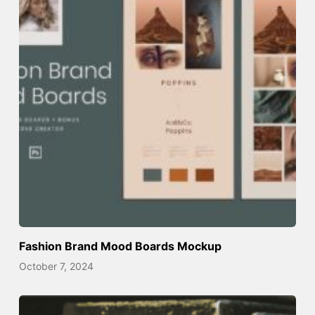
Fashion Brand Mood Boards Mockup
October 7, 2024