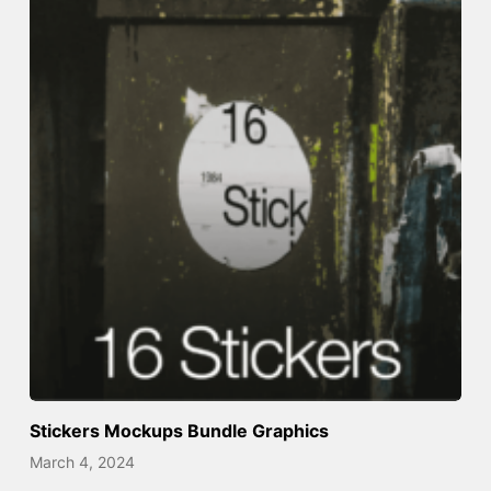
Stickers Mockups Bundle Graphics
March 4, 2024