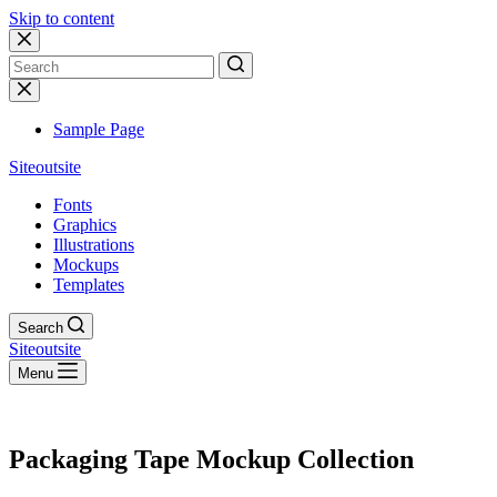
Skip to content
No
results
Sample Page
Siteoutsite
Fonts
Graphics
Illustrations
Mockups
Templates
Search
Siteoutsite
Menu
Packaging Tape Mockup Collection