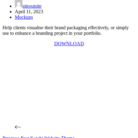
siteoutsite
April 11, 2023
Mockups
Help clients visualise their brand packaging effectively, or simply
use to enhance a branding project in your portfolio.
DOWNLOAD