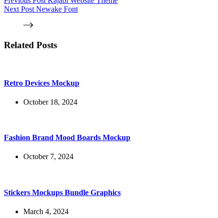
Previous
Post
Kajabi Website Theme
Next
Post
Newake Font
Related Posts
Retro Devices Mockup
October 18, 2024
Fashion Brand Mood Boards Mockup
October 7, 2024
Stickers Mockups Bundle Graphics
March 4, 2024