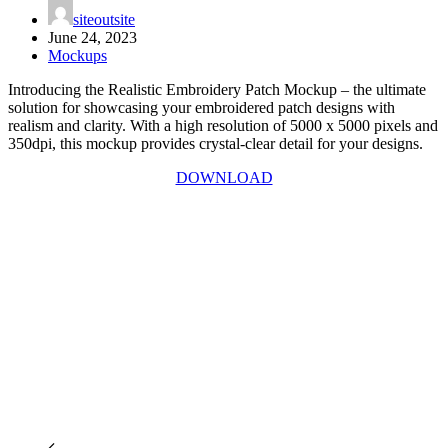
siteoutsite
June 24, 2023
Mockups
Introducing the Realistic Embroidery Patch Mockup – the ultimate
solution for showcasing your embroidered patch designs with
realism and clarity. With a high resolution of 5000 x 5000 pixels and
350dpi, this mockup provides crystal-clear detail for your designs.
DOWNLOAD