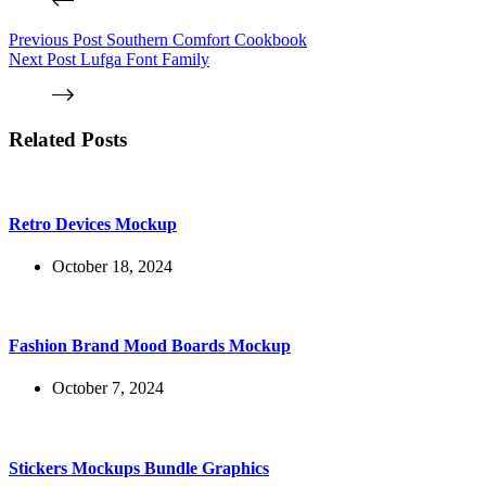
Previous
Post
Southern Comfort Cookbook
Next
Post
Lufga Font Family
Related Posts
Retro Devices Mockup
October 18, 2024
Fashion Brand Mood Boards Mockup
October 7, 2024
Stickers Mockups Bundle Graphics