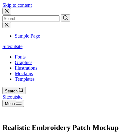
Skip to content
No
results
Sample Page
Siteoutsite
Fonts
Graphics
Illustrations
Mockups
Templates
Search
Siteoutsite
Menu
Realistic Embroidery Patch Mockup