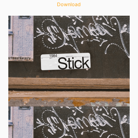
Download