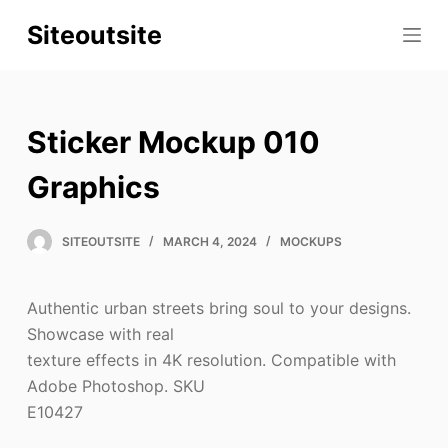
S
Siteoutsite
k
i
p
t
Sticker Mockup 010
o
c
Graphics
o
n
SITEOUTSITE
MARCH 4, 2024
MOCKUPS
t
e
Authentic urban streets bring soul to your designs.
n
Showcase with real
t
texture effects in 4K resolution. Compatible with
Adobe Photoshop. SKU
E10427