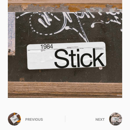
PREVIOUS
NEXT