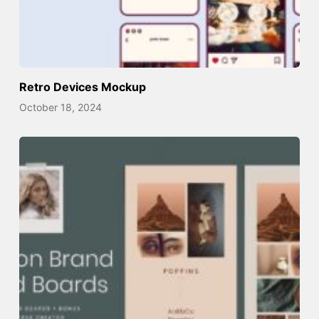
Retro Devices Mockup
October 18, 2024