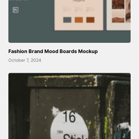
Fashion Brand Mood Boards Mockup
October 7, 2024