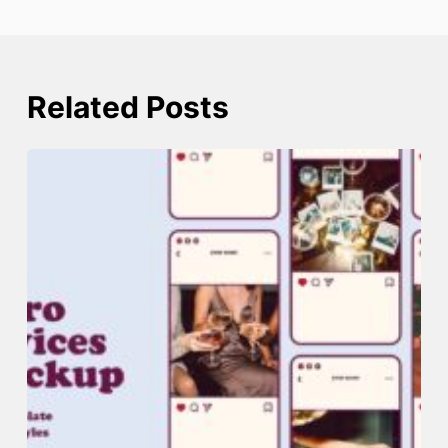
Related Posts