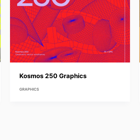
Kosmos 250 Graphics
GRAPHICS