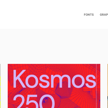
FONTS
GRAP