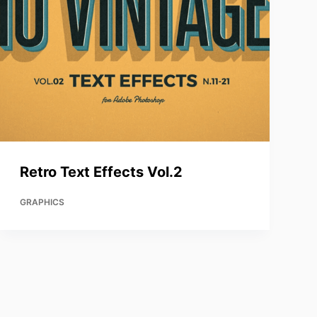
Retro Text Effects Vol.2
GRAPHICS