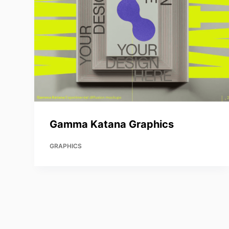
Gamma Katana Graphics
GRAPHICS