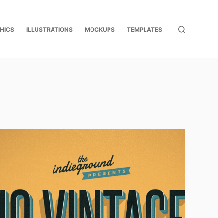
HICS
ILLUSTRATIONS
MOCKUPS
TEMPLATES