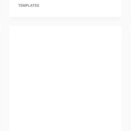
TEMPLATES