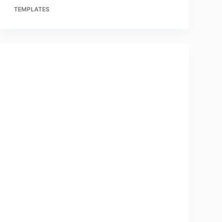
TEMPLATES