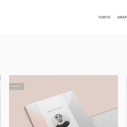
FONTS
GRAP