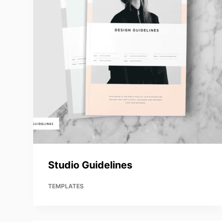
Studio Guidelines
TEMPLATES