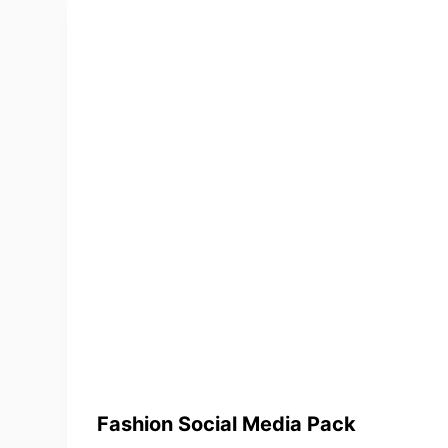
Fashion Social Media Pack