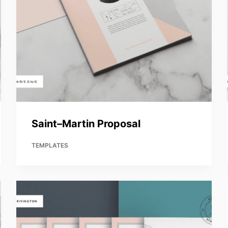
Saint–Martin Proposal
TEMPLATES