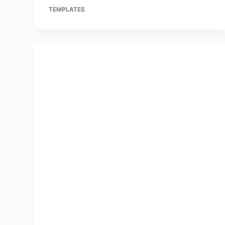
TEMPLATES