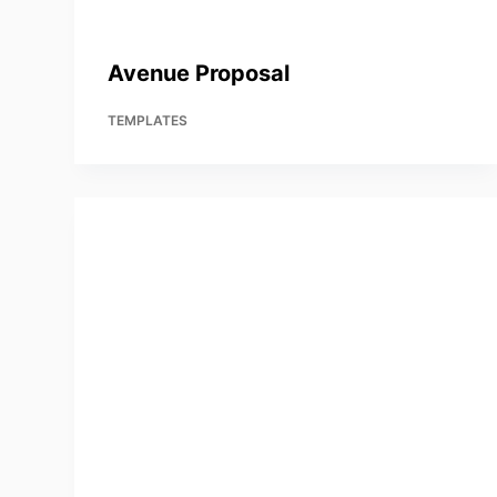
Avenue Proposal
TEMPLATES