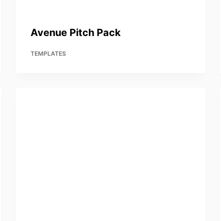
Avenue Pitch Pack
TEMPLATES