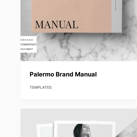
Palermo Brand Manual
TEMPLATES