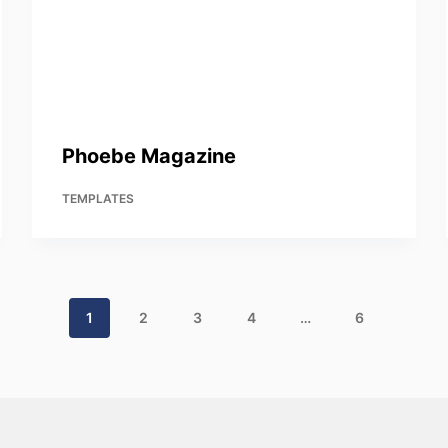
Phoebe Magazine
TEMPLATES
1
2
3
4
…
6