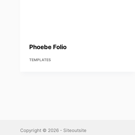
Phoebe Folio
TEMPLATES
Copyright © 2026 - Siteoutsite