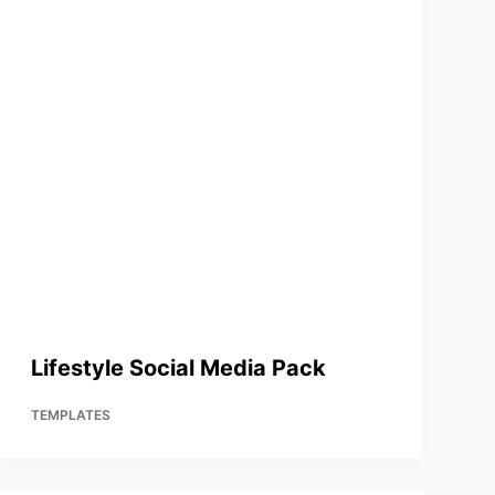
Lifestyle Social Media Pack
TEMPLATES