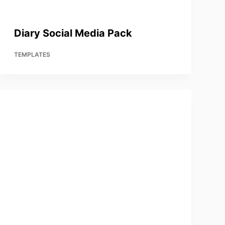
Diary Social Media Pack
TEMPLATES