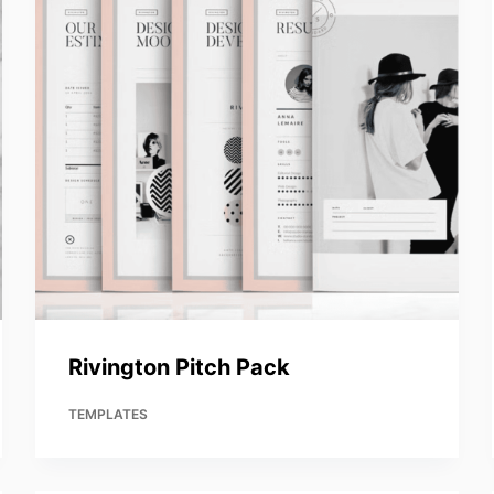
Rivington Pitch Pack
TEMPLATES