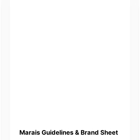
Marais Guidelines & Brand Sheet