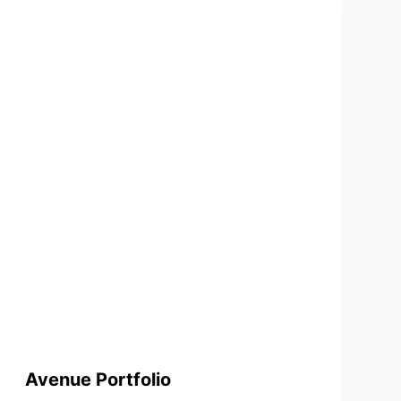
Avenue Portfolio