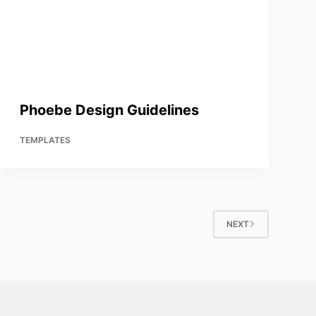
Phoebe Design Guidelines
TEMPLATES
NEXT