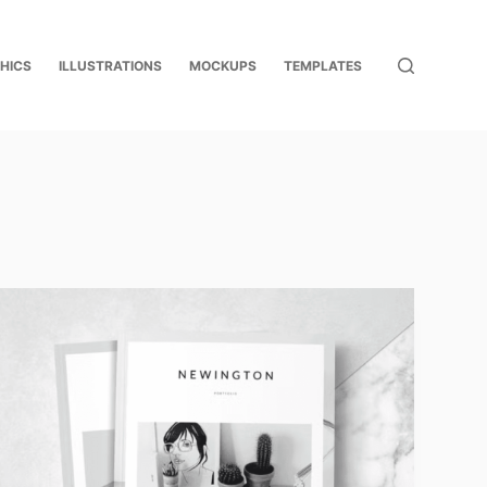
HICS
ILLUSTRATIONS
MOCKUPS
TEMPLATES