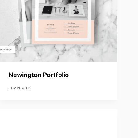
Newington Portfolio
TEMPLATES