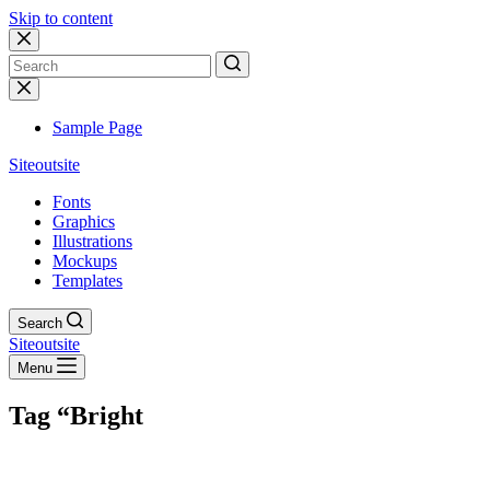
Skip to content
No
results
Sample Page
Siteoutsite
Fonts
Graphics
Illustrations
Mockups
Templates
Search
Siteoutsite
Menu
Tag
“Bright