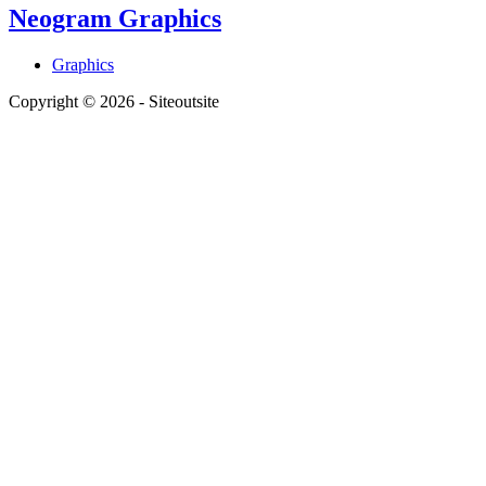
Neogram Graphics
Graphics
Copyright © 2026 - Siteoutsite