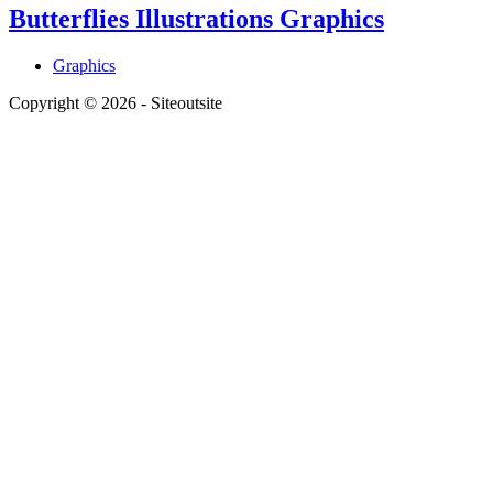
Butterflies Illustrations Graphics
Graphics
Copyright © 2026 - Siteoutsite