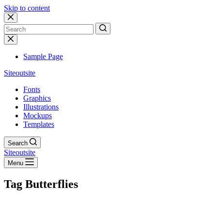
Skip to content
No
results
Sample Page
Siteoutsite
Fonts
Graphics
Illustrations
Mockups
Templates
Search
Siteoutsite
Menu
Tag
Butterflies