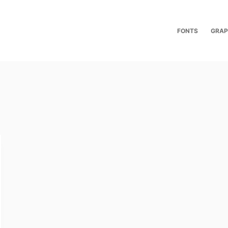
FONTS
GRAP