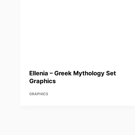
Ellenia – Greek Mythology Set
Graphics
GRAPHICS