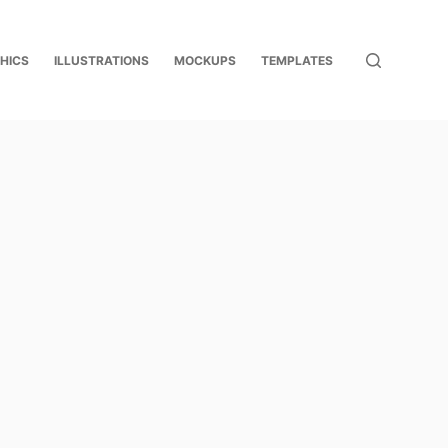
HICS
ILLUSTRATIONS
MOCKUPS
TEMPLATES