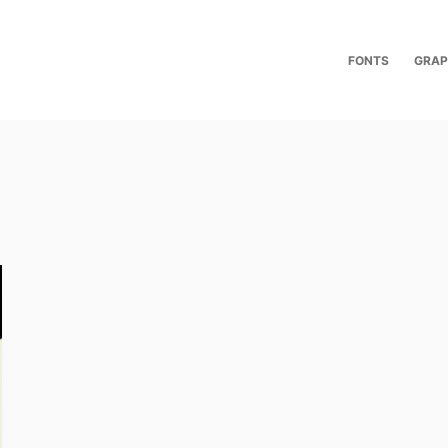
FONTS
GRAP