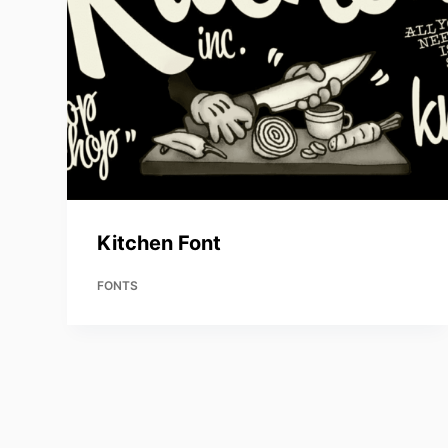
Kitchen Font
FONTS