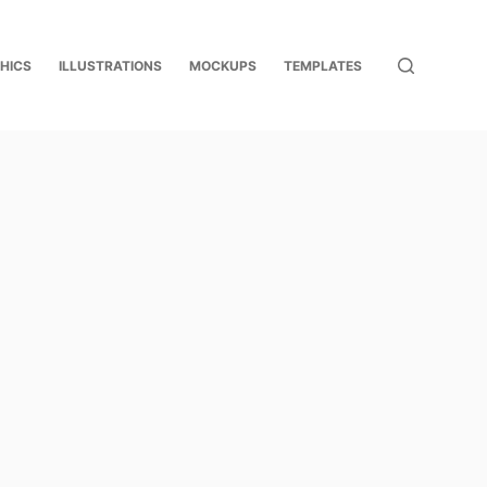
HICS
ILLUSTRATIONS
MOCKUPS
TEMPLATES