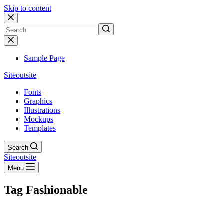
Skip to content
No
results
Sample Page
Siteoutsite
Fonts
Graphics
Illustrations
Mockups
Templates
Search
Siteoutsite
Menu
Tag
Fashionable