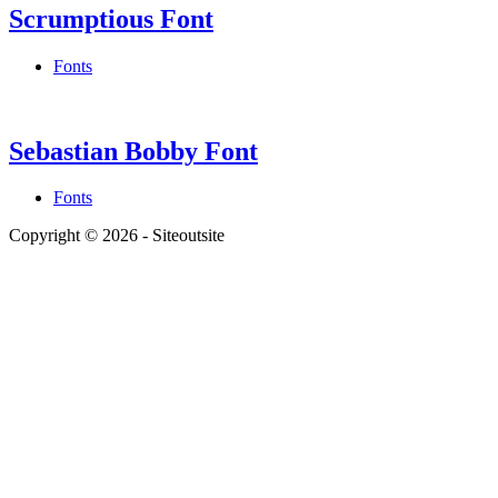
Scrumptious Font
Fonts
Sebastian Bobby Font
Fonts
Copyright © 2026 - Siteoutsite