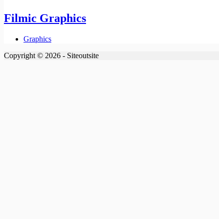
Filmic Graphics
Graphics
Copyright © 2026 - Siteoutsite