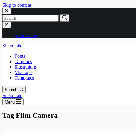
Skip to content
No
results
Sample Page
Siteoutsite
Fonts
Graphics
Illustrations
Mockups
Templates
Search
Siteoutsite
Menu
Tag
Film Camera